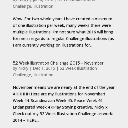
Challenge
,
Illustration
Wow. For two whole years I have created a minimum
of one illustration per week, many weeks there were
multiple illustrations! I’m not sure what 2016 will bring
for me in regards to regular Challenge illustrations (as
I am currently working on illustrations for...
52 Week Illustration Challenge 2015 – November
by
Nicky
|
Dec 1, 2015
|
52 Week Illustration
Challenge
,
Illustration
November means we are nearly at the end of the year
AHHHHH Here are my illustrations for November!
Week 44: Scandinavian Week 45: Peace Week 46:
Endangered Week 47:Play Staying creative, Nicky x
Check out my 52 Week Illustration Challenge artwork:
2014 – HERE...