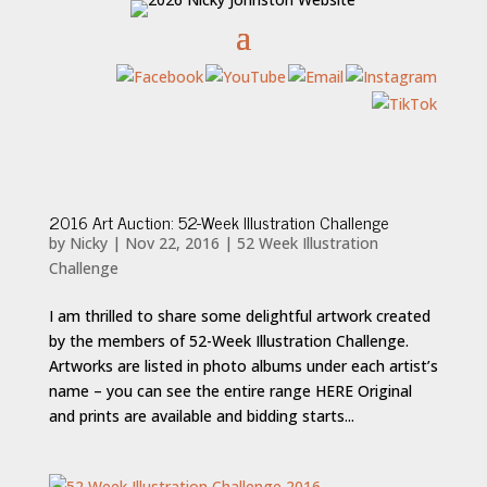
2016 Art Auction: 52-Week Illustration Challenge
by
Nicky
|
Nov 22, 2016
|
52 Week Illustration
Challenge
I am thrilled to share some delightful artwork created
by the members of 52-Week Illustration Challenge.
Artworks are listed in photo albums under each artist’s
name – you can see the entire range HERE Original
and prints are available and bidding starts...