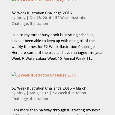
52 Week Illustration Challenge 2016
by
Nicky
|
Oct 28, 2016
|
52 Week Illustration
Challenge
,
Illustration
Due to my rather busy book illustrating schedule, I
haven’t been able to keep up with doing all of the
weekly themes for 52-Week Illustration Challenge….
Here are some of the pieces I have managed this year!
Week 9: Watercolour Week 10: Animal Week 11:...
52 Week Illustration Challenge 2016 – March
by
Nicky
|
Apr 7, 2016
|
52 Week Illustration
Challenge
,
Illustration
I am more than halfway through illustrating my next