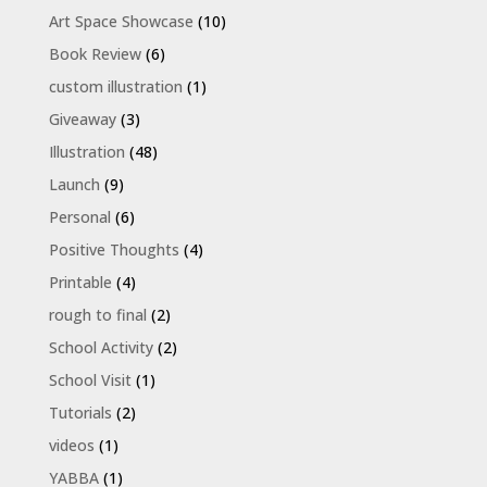
Art Space Showcase
(10)
Book Review
(6)
custom illustration
(1)
Giveaway
(3)
Illustration
(48)
Launch
(9)
Personal
(6)
Positive Thoughts
(4)
Printable
(4)
rough to final
(2)
School Activity
(2)
School Visit
(1)
Tutorials
(2)
videos
(1)
YABBA
(1)