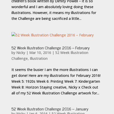
children’s book written by Dimity Powell – it is so
wonderful and I am absolutely loving doing these
illustrations. However, it means my illustrations for
the Challenge are being sacrificed a little...
52 Week Illustration Challenge 2016 – February
by
Nicky
|
Mar 10, 2016
|
52 Week Illustration
Challenge
,
Illustration
It seems the busier I am the more illustrations I can
get done! Here are my illustrations for February 2016!
Week 5: 1920s Week 6: Printing Week 7: Kindergarten
Week 8: Horizon Staying creative, Nicky x Check out
all of my 52 Week Illustration Challenge artwork for...
52 Week Illustration Challenge 2016 – January
by
Nicky
|
Jan 6, 2016
|
52 Week Illustration