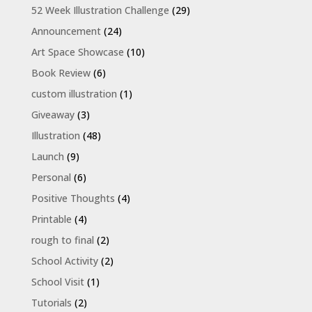
52 Week Illustration Challenge
(29)
Announcement
(24)
Art Space Showcase
(10)
Book Review
(6)
custom illustration
(1)
Giveaway
(3)
Illustration
(48)
Launch
(9)
Personal
(6)
Positive Thoughts
(4)
Printable
(4)
rough to final
(2)
School Activity
(2)
School Visit
(1)
Tutorials
(2)