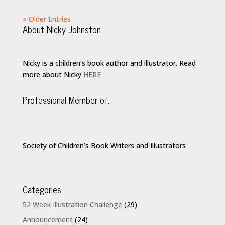
« Older Entries
About Nicky Johnston
Nicky is a children’s book author and illustrator. Read
more about Nicky
HERE
Professional Member of:
Society of Children’s Book Writers and Illustrators
Categories
52 Week Illustration Challenge
(29)
Announcement
(24)