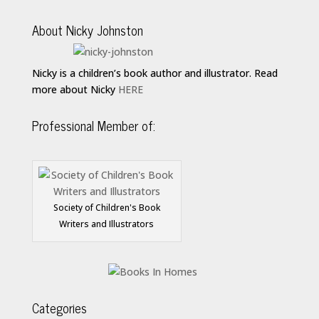
About Nicky Johnston
Nicky is a children’s book author and illustrator. Read
more about Nicky
HERE
Professional Member of:
Society of Children's Book
Writers and Illustrators
Categories