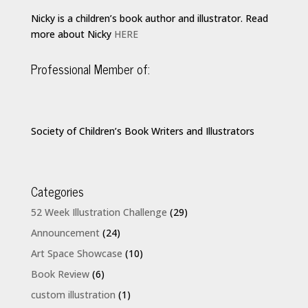
Nicky is a children’s book author and illustrator. Read
more about Nicky
HERE
Professional Member of:
Society of Children’s Book Writers and Illustrators
Categories
52 Week Illustration Challenge
(29)
Announcement
(24)
Art Space Showcase
(10)
Book Review
(6)
custom illustration
(1)