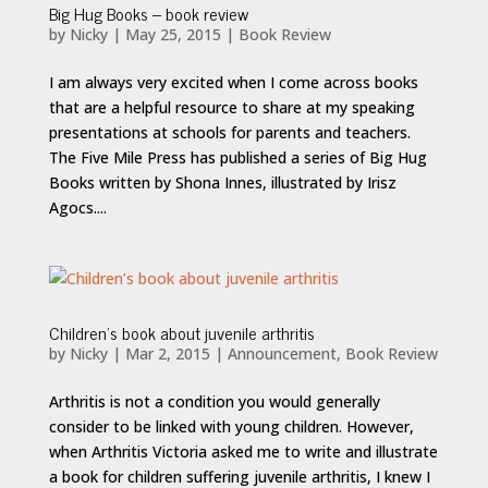
Big Hug Books – book review
by
Nicky
|
May 25, 2015
|
Book Review
I am always very excited when I come across books
that are a helpful resource to share at my speaking
presentations at schools for parents and teachers.
The Five Mile Press has published a series of Big Hug
Books written by Shona Innes, illustrated by Irisz
Agocs....
Children’s book about juvenile arthritis
by
Nicky
|
Mar 2, 2015
|
Announcement
,
Book Review
Arthritis is not a condition you would generally
consider to be linked with young children. However,
when Arthritis Victoria asked me to write and illustrate
a book for children suffering juvenile arthritis, I knew I