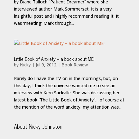
by Diane Tulloch “Patient Dreamer” where she
interviewed author Mark Sommerset. It is a very
insightful post and I highly recommend reading it. It
was ‘meeting’ Mark through...
Little Book of Anxiety – a book about ME!
by
Nicky
|
Jul 9, 2012
|
Book Review
Rarely do I have the TV on in the mornings, but, on
this day, I think the universe wanted me to see an
interview with Kerri Sackville. She was discussing her
latest book “The Little Book of Anxiety”….of course at
the mention of the word anxiety, my attention was...
About Nicky Johnston