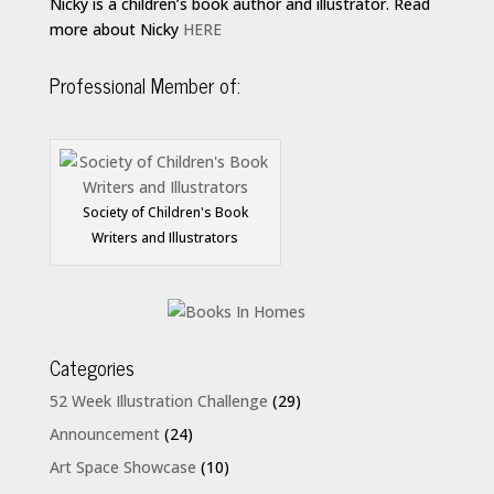
Nicky is a children’s book author and illustrator. Read
more about Nicky
HERE
Professional Member of:
Society of Children's Book
Writers and Illustrators
Categories
52 Week Illustration Challenge
(29)
Announcement
(24)
Art Space Showcase
(10)