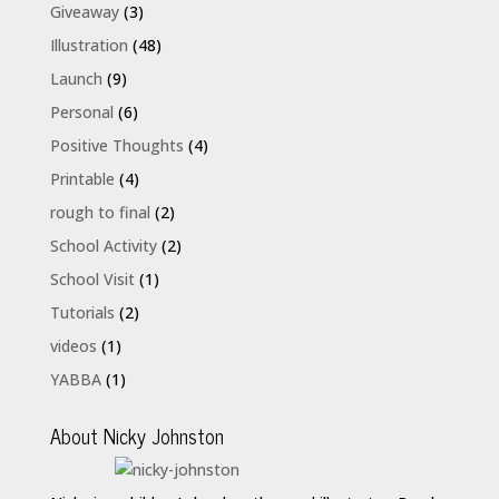
Giveaway
(3)
Illustration
(48)
Launch
(9)
Personal
(6)
Positive Thoughts
(4)
Printable
(4)
rough to final
(2)
School Activity
(2)
School Visit
(1)
Tutorials
(2)
videos
(1)
YABBA
(1)
About Nicky Johnston