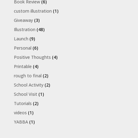
Book Review
(6)
custom illustration
(1)
Giveaway
(3)
Illustration
(48)
Launch
(9)
Personal
(6)
Positive Thoughts
(4)
Printable
(4)
rough to final
(2)
School Activity
(2)
School Visit
(1)
Tutorials
(2)
videos
(1)
YABBA
(1)