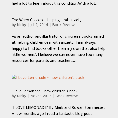
had a lot to learn about this condition.With a lot...
The Worry Glasses – helping beat anxiety
by
Nicky
|
Jul 2, 2014
|
Book Review
As an author and illustrator of children’s books aimed
at helping children deal with anxiety, I am always
happy to find books other than my own that also help
‘little worriers’. I believe we can never have too many
resources for parents and teachers....
I Love Lemonade ~ new children’s book
by
Nicky
|
Nov 9, 2012
|
Book Review
“I LOVE LEMONADE” By Mark and Rowan Sommerset
A few months ago I read a fantastic blog post