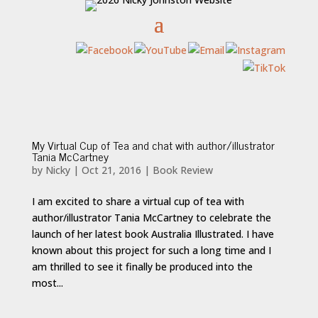
My Virtual Cup of Tea and chat with author/illustrator
Tania McCartney
by
Nicky
|
Oct 21, 2016
|
Book Review
I am excited to share a virtual cup of tea with
author/illustrator Tania McCartney to celebrate the
launch of her latest book Australia Illustrated. I have
known about this project for such a long time and I
am thrilled to see it finally be produced into the
most...