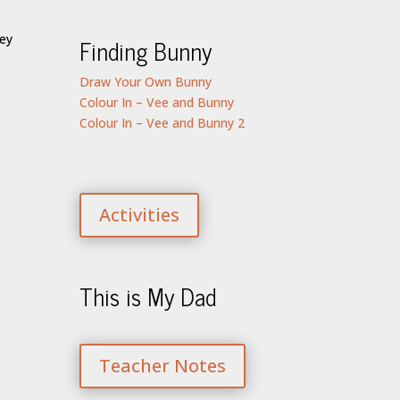
Finding Bunny
Draw Your Own Bunny
Colour In – Vee and Bunny
Colour In – Vee and Bunny 2
Activities
This is My Dad
Teacher Notes