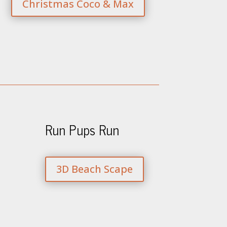
Christmas Coco & Max
Run Pups Run
3D Beach Scape