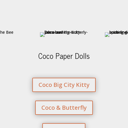
Coco Paper Dolls
Coco Big City Kitty
Coco & Butterfly