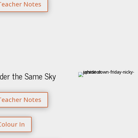
Teacher Notes
der the Same Sky
Teacher Notes
Colour In