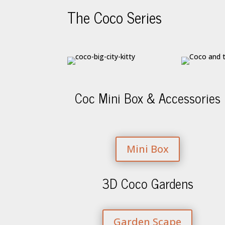
The Coco Series
Coc Mini Box & Accessories
Mini Box
3D Coco Gardens
Garden Scape