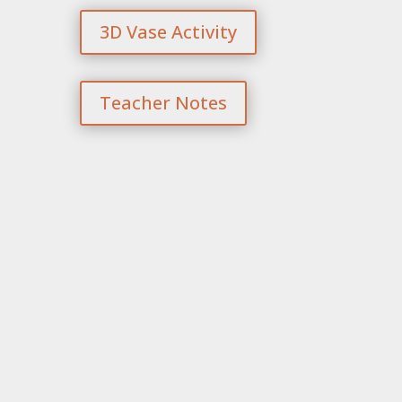
3D Vase Activity
Teacher Notes