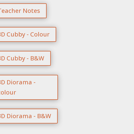
Teacher Notes
3D Cubby - Colour
3D Cubby - B&W
3D Diorama -
colour
3D Diorama - B&W