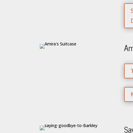
Am
Sa