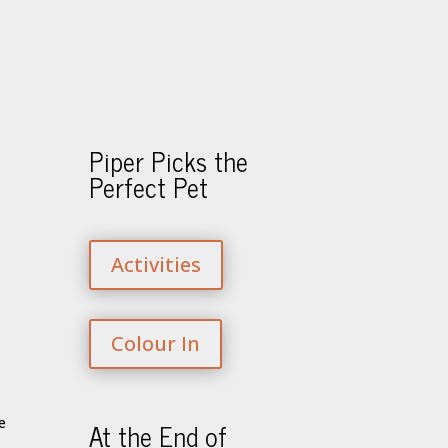
Piper Picks the
Perfect Pet
Activities
Colour In
At the End of