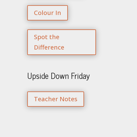
Colour In
Spot the
Difference
Upside Down Friday
Teacher Notes