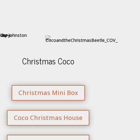
Christmas Coco
Christmas Mini Box
Coco Christmas House