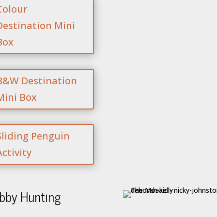
Colour
Destination Mini
Box
B&W Destination
Mini Box
Sliding Penguin
Activity
bby Hunting