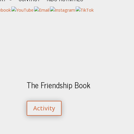
The Friendship Book
Activity