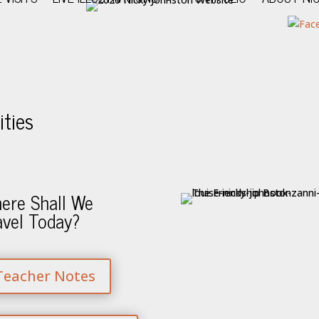
ties
ere Shall We
avel Today?
Teacher Notes