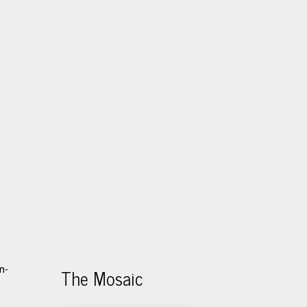
The Mosaic