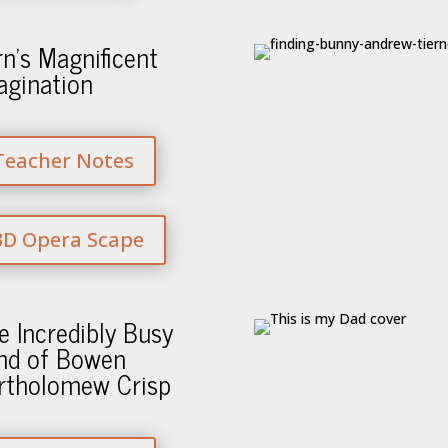
rn’s Magnificent
agination
Teacher Notes
3D Opera Scape
e Incredibly Busy
nd of Bowen
rtholomew Crisp