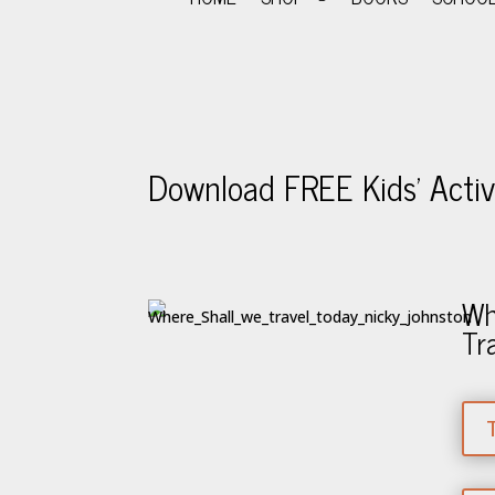
Download FREE Kids’ Activi
Wh
Tr