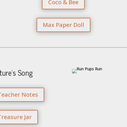
Coco & Bee
Max Paper Doll
ture’s Song
Teacher Notes
Treasure Jar