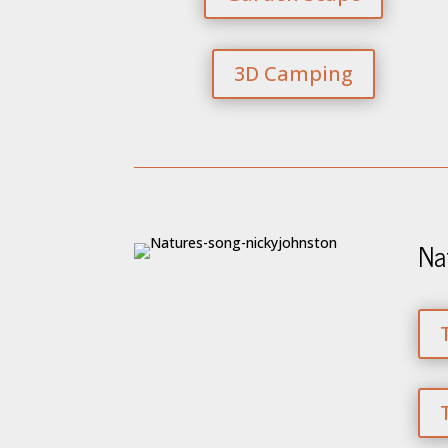
3D Camping
Na