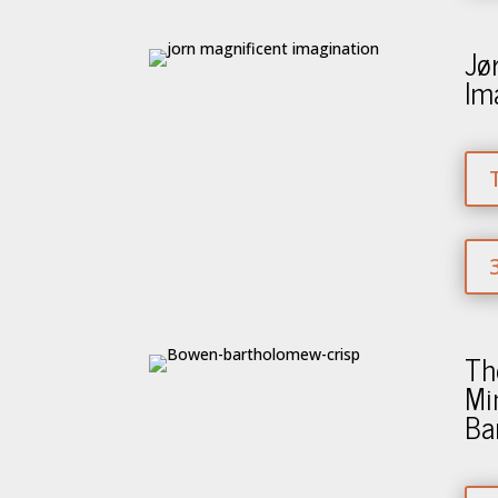
Jø
Im
Th
Mi
Ba