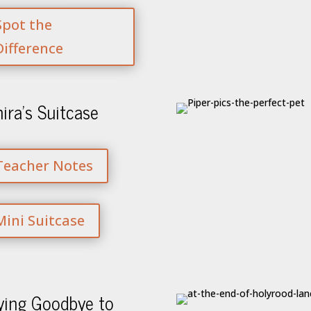
Spot the
Difference
ira’s Suitcase
Teacher Notes
Mini Suitcase
ying Goodbye to