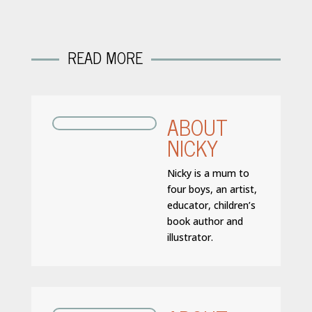
READ MORE
ABOUT
NICKY
Nicky is a mum to
four boys, an artist,
educator, children’s
book author and
illustrator.