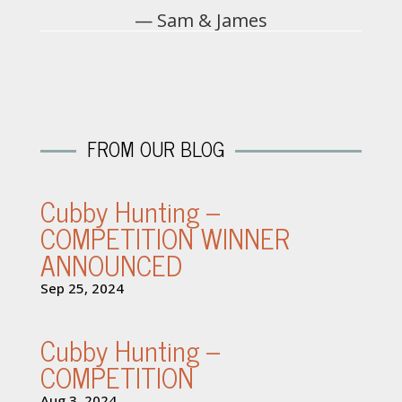
— Sam & James
FROM OUR BLOG
Cubby Hunting –
COMPETITION WINNER
ANNOUNCED
Sep 25, 2024
Cubby Hunting –
COMPETITION
Aug 3, 2024