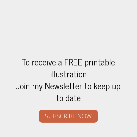
To receive a FREE printable
illustration
Join my Newsletter to keep up
to date
SUBSCRIBE NOW