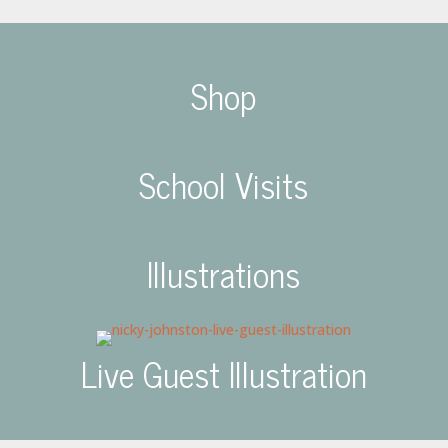
Shop
School Visits
Illustrations
Live Guest Illustration