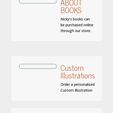
ABOUT
BOOKS
Nicky’s books can
be purchased online
through our store.
Custom
Illustrations
Order a personalised
Custom Illustration