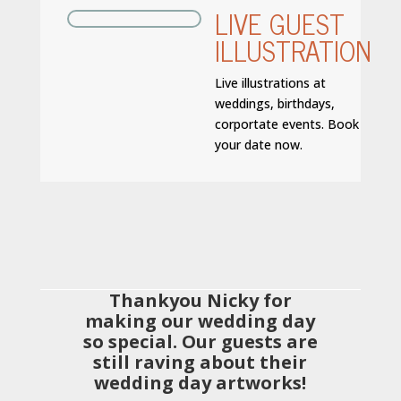
LIVE GUEST
ILLUSTRATION
Live illustrations at
weddings, birthdays,
corportate events. Book
your date now.
Thankyou Nicky for
making our wedding day
so special. Our guests are
still raving about their
wedding day artworks!