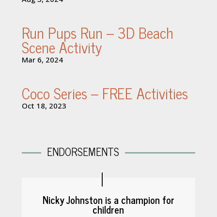
Run Pups Run – 3D Beach
Scene Activity
Mar 6, 2024
Coco Series – FREE Activities
Oct 18, 2023
ENDORSEMENTS
Nicky Johnston is a champion for
children