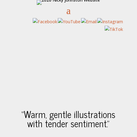
“Warm, gentle illustrations
with tender sentiment.”