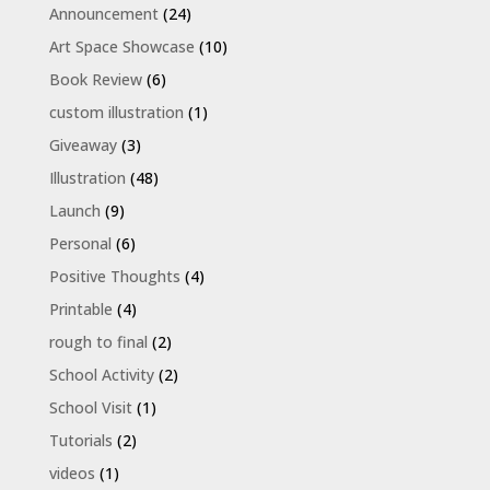
Announcement
(24)
Art Space Showcase
(10)
Book Review
(6)
custom illustration
(1)
Giveaway
(3)
Illustration
(48)
Launch
(9)
Personal
(6)
Positive Thoughts
(4)
Printable
(4)
rough to final
(2)
School Activity
(2)
School Visit
(1)
Tutorials
(2)
videos
(1)