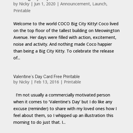
by
Nicky
|
Jun 1, 2020
|
Announcement
,
Launch
,
Printable
Welcome to the world COCO Big City Kitty! Coco lived
on the top floor of the tallest building on Meowington
Avenue. Her days were filled with action, excitement,
noise and activity. And nothing made Coco happier
than being a Big City Kitty. To celebrate the release
of...
Valentine’s Day Card Free Printable
by
Nicky
|
Feb 13, 2016
|
Printable
I’m not usually a commercially motivated person
when it comes to ‘Valentine’s Day’ but I do like any
excuse (reminder) to share with my loved ones how I
feel about them, so I whipped up an illustration this
morning to do just that. I...