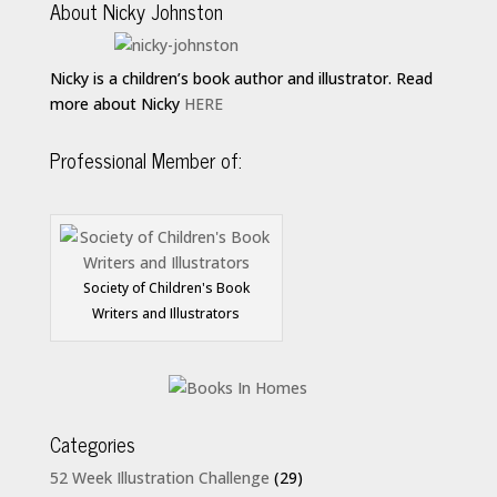
About Nicky Johnston
Nicky is a children’s book author and illustrator. Read
more about Nicky
HERE
Professional Member of:
Society of Children's Book
Writers and Illustrators
Categories
52 Week Illustration Challenge
(29)