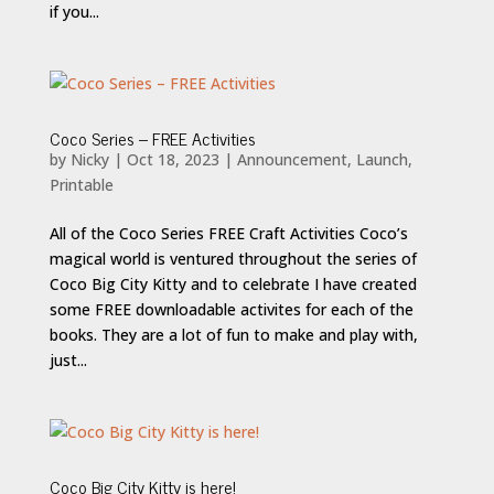
if you...
Coco Series – FREE Activities
by
Nicky
|
Oct 18, 2023
|
Announcement
,
Launch
,
Printable
All of the Coco Series FREE Craft Activities Coco’s
magical world is ventured throughout the series of
Coco Big City Kitty and to celebrate I have created
some FREE downloadable activites for each of the
books. They are a lot of fun to make and play with,
just...
Coco Big City Kitty is here!