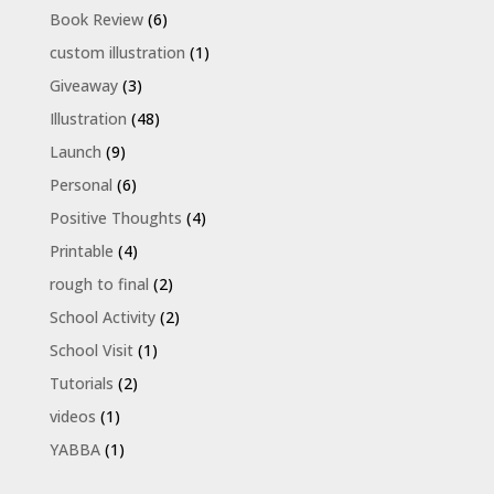
Book Review
(6)
custom illustration
(1)
Giveaway
(3)
Illustration
(48)
Launch
(9)
Personal
(6)
Positive Thoughts
(4)
Printable
(4)
rough to final
(2)
School Activity
(2)
School Visit
(1)
Tutorials
(2)
videos
(1)
YABBA
(1)