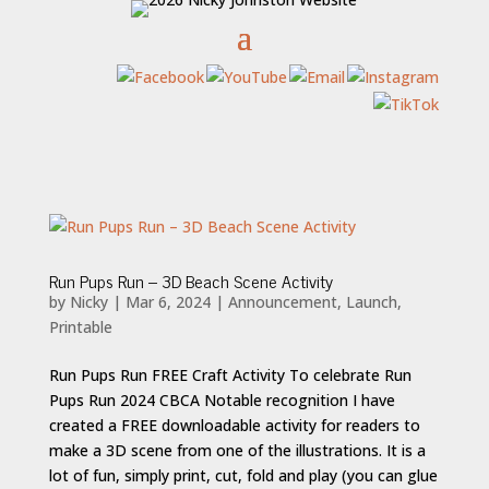
Run Pups Run – 3D Beach Scene Activity
by
Nicky
|
Mar 6, 2024
|
Announcement
,
Launch
,
Printable
Run Pups Run FREE Craft Activity To celebrate Run
Pups Run 2024 CBCA Notable recognition I have
created a FREE downloadable activity for readers to
make a 3D scene from one of the illustrations. It is a
lot of fun, simply print, cut, fold and play (you can glue