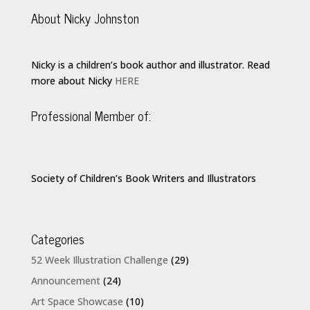
About Nicky Johnston
Nicky is a children’s book author and illustrator. Read
more about Nicky
HERE
Professional Member of:
Society of Children’s Book Writers and Illustrators
Categories
52 Week Illustration Challenge
(29)
Announcement
(24)
Art Space Showcase
(10)