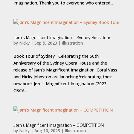
Imagination. Thank you to everyone who entered...
Jørn’s Magnificent Imagination – Sydney Book Tour
by
Nicky
|
Sep 5, 2023
|
Illustration
Book Tour of Sydney Celebrating the 50th
Anniversary of the Sydney Opera House and the
release of Jørn’s Magnificent Imagination. Coral Vass
and Nicky Johnston are launching/celebrating their
new book Jørn’s Magnificent Imagination (2023
CBCA...
Jørn’s Magnificent Imagination – COMPETITION
by
Nicky
|
Aug 10, 2023
|
Illustration