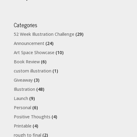
Categories
52 Week Illustration Challenge
(29)
Announcement
(24)
Art Space Showcase
(10)
Book Review
(6)
custom illustration
(1)
Giveaway
(3)
Illustration
(48)
Launch
(9)
Personal
(6)
Positive Thoughts
(4)
Printable
(4)
rough to final
(2)