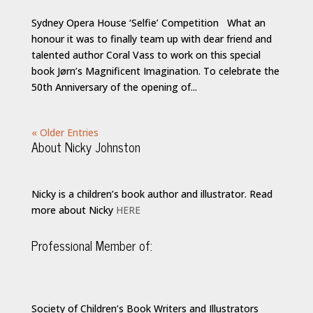
Sydney Opera House ‘Selfie’ Competition What an
honour it was to finally team up with dear friend and
talented author Coral Vass to work on this special
book Jørn’s Magnificent Imagination. To celebrate the
50th Anniversary of the opening of...
« Older Entries
About Nicky Johnston
Nicky is a children’s book author and illustrator. Read
more about Nicky
HERE
Professional Member of:
Society of Children’s Book Writers and Illustrators