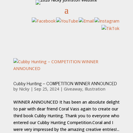
Cubby Hunting – COMPETITION WINNER ANNOUNCED
by
Nicky
|
Sep 25, 2024
|
Giveaway
,
Illustration
WINNER ANNOUNCED It has been an absolute delight
to pair with dear friend Coral Vass again to create our
third book Cubby Hunting. Thank you to everyone who
entered our Cubby Hunting Competition.Coral and I
were very impressed by the amazing creative entries!...