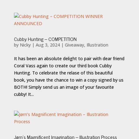
Cubby Hunting – COMPETITION
by
Nicky
|
Aug 3, 2024
|
Giveaway
,
Illustration
It has been an absolute delight to pair with dear friend
Coral Vass again to create our third book Cubby
Hunting. To celebrate the relase of this beautiful
book, you have the chance to win a copy signed by us
BOTH! Simply send us an image of your favourite
cubby! It...
Jørn’s Magnificent Imagination – Illustration Process