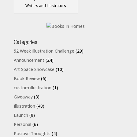
Writers and Illustrators
Categories
52 Week Illustration Challenge
(29)
Announcement
(24)
Art Space Showcase
(10)
Book Review
(6)
custom illustration
(1)
Giveaway
(3)
Illustration
(48)
Launch
(9)
Personal
(6)
Positive Thoughts
(4)