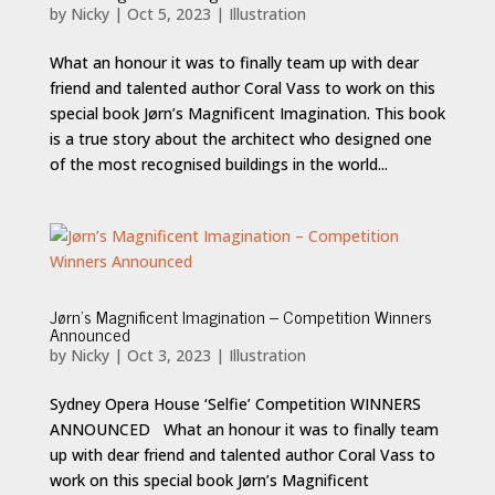
by
Nicky
|
Oct 5, 2023
|
Illustration
What an honour it was to finally team up with dear
friend and talented author Coral Vass to work on this
special book Jørn’s Magnificent Imagination. This book
is a true story about the architect who designed one
of the most recognised buildings in the world...
Jørn’s Magnificent Imagination – Competition Winners
Announced
by
Nicky
|
Oct 3, 2023
|
Illustration
Sydney Opera House ‘Selfie’ Competition WINNERS
ANNOUNCED What an honour it was to finally team
up with dear friend and talented author Coral Vass to
work on this special book Jørn’s Magnificent