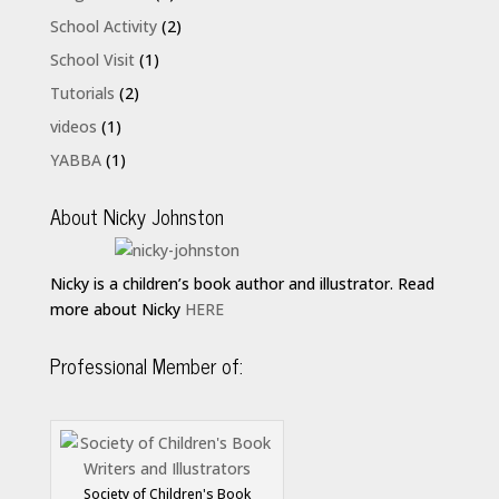
School Activity
(2)
School Visit
(1)
Tutorials
(2)
videos
(1)
YABBA
(1)
About Nicky Johnston
Nicky is a children’s book author and illustrator. Read
more about Nicky
HERE
Professional Member of:
Society of Children's Book