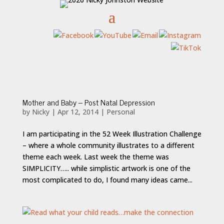
Mother and Baby – Post Natal Depression
by
Nicky
|
Apr 12, 2014
|
Personal
I am participating in the 52 Week Illustration Challenge
– where a whole community illustrates to a different
theme each week. Last week the theme was
SIMPLICITY….. while simplistic artwork is one of the
most complicated to do, I found many ideas came...