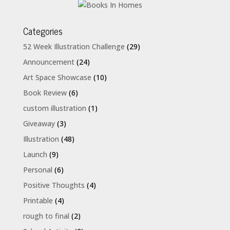
Categories
52 Week Illustration Challenge
(29)
Announcement
(24)
Art Space Showcase
(10)
Book Review
(6)
custom illustration
(1)
Giveaway
(3)
Illustration
(48)
Launch
(9)
Personal
(6)
Positive Thoughts
(4)
Printable
(4)
rough to final
(2)