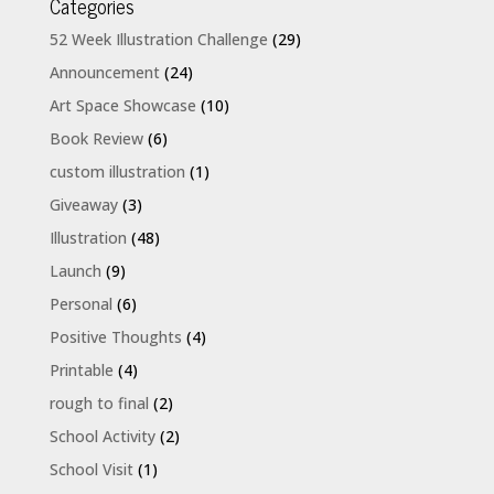
Categories
52 Week Illustration Challenge
(29)
Announcement
(24)
Art Space Showcase
(10)
Book Review
(6)
custom illustration
(1)
Giveaway
(3)
Illustration
(48)
Launch
(9)
Personal
(6)
Positive Thoughts
(4)
Printable
(4)
rough to final
(2)
School Activity
(2)
School Visit
(1)