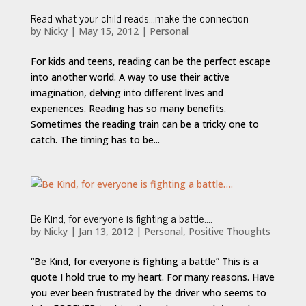
Read what your child reads…make the connection
by
Nicky
|
May 15, 2012
|
Personal
For kids and teens, reading can be the perfect escape
into another world. A way to use their active
imagination, delving into different lives and
experiences. Reading has so many benefits.
Sometimes the reading train can be a tricky one to
catch. The timing has to be...
Be Kind, for everyone is fighting a battle….
by
Nicky
|
Jan 13, 2012
|
Personal
,
Positive Thoughts
“Be Kind, for everyone is fighting a battle” This is a
quote I hold true to my heart. For many reasons. Have
you ever been frustrated by the driver who seems to