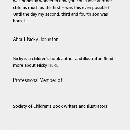
was honestly wondered how you could love another
child as much as the first – was this even possible?
Until the day my second, third and fourth son was
born, I...
About Nicky Johnston
Nicky is a children’s book author and illustrator. Read
more about Nicky
HERE
Professional Member of:
Society of Children’s Book Writers and Illustrators