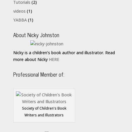
Tutorials
(2)
videos
(1)
YABBA
(1)
About Nicky Johnston
Nicky is a children’s book author and illustrator. Read
more about Nicky
HERE
Professional Member of:
Society of Children's Book
Writers and Illustrators