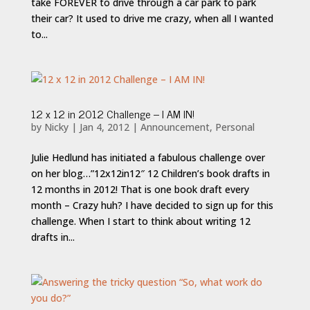
take FOREVER to drive through a car park to park
their car? It used to drive me crazy, when all I wanted
to...
12 x 12 in 2012 Challenge – I AM IN!
by
Nicky
|
Jan 4, 2012
|
Announcement
,
Personal
Julie Hedlund has initiated a fabulous challenge over
on her blog…”12x12in12″ 12 Children’s book drafts in
12 months in 2012! That is one book draft every
month – Crazy huh? I have decided to sign up for this
challenge. When I start to think about writing 12
drafts in...