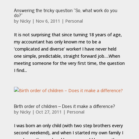
Answering the tricky question “So, what work do you
do?”
by
Nicky
|
Nov 6, 2011
|
Personal
It is not surprising that since turning 18 years of age,
my accountant has only known me to be a
‘complicated and diverse’ worker! I have never held
one simple, predictable, straight forward job….When
meeting someone for the very first time, the question
I find...
Birth order of children – Does it make a difference?
by
Nicky
|
Oct 27, 2011
|
Personal
I was born an only child (with two step brothers every
second weekend), and when I started my own family I