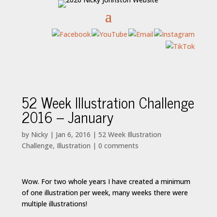
52 Week Illustration Challenge
2016 – January
by
Nicky
|
Jan 6, 2016
|
52 Week Illustration
Challenge
,
Illustration
|
0 comments
Wow. For two whole years I have created a minimum
of one illustration per week, many weeks there were
multiple illustrations!