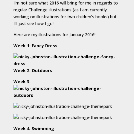
I’m not sure what 2016 will bring for me in regards to
regular Challenge illustrations (as I am currently
working on illustrations for two children’s books) but
I’ll just see how I go!
Here are my illustrations for January 2016!
Week 1: Fancy Dress
Week 2: Outdoors
Week 3:
Week 4: Swimming