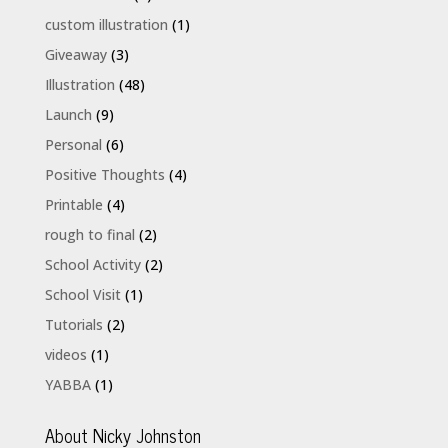
custom illustration
(1)
Giveaway
(3)
Illustration
(48)
Launch
(9)
Personal
(6)
Positive Thoughts
(4)
Printable
(4)
rough to final
(2)
School Activity
(2)
School Visit
(1)
Tutorials
(2)
videos
(1)
YABBA
(1)
About Nicky Johnston