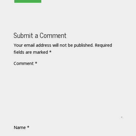
Submit a Comment
Your email address will not be published.
Required
fields are marked
*
Comment
*
Name
*