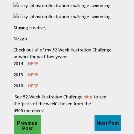
Staying creative,
Nicky x
Check out all of my 52 Week Illustration Challenge
artwork for past two years:
2014 –
HERE
2015 –
HERE
2016 –
HERE
See 52-Week Illustration Challenge
blog
to see
the ‘picks of the week’ chosen from the
4300 members!
Previous
Next Post
Post