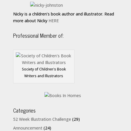
Nicky is a children’s book author and illustrator. Read
more about Nicky
HERE
Professional Member of:
Society of Children's Book
Writers and Illustrators
Categories
52 Week Illustration Challenge
(29)
Announcement
(24)