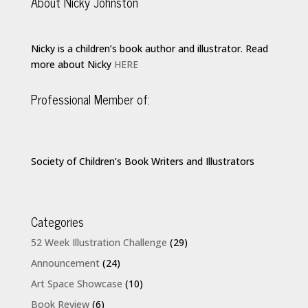
About Nicky Johnston
Nicky is a children’s book author and illustrator. Read
more about Nicky
HERE
Professional Member of:
Society of Children’s Book Writers and Illustrators
Categories
52 Week Illustration Challenge
(29)
Announcement
(24)
Art Space Showcase
(10)
Book Review
(6)