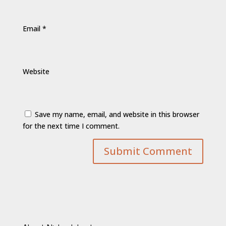
Email
*
Website
Save my name, email, and website in this browser
for the next time I comment.