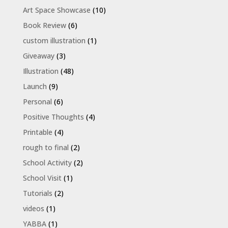
Art Space Showcase
(10)
Book Review
(6)
custom illustration
(1)
Giveaway
(3)
Illustration
(48)
Launch
(9)
Personal
(6)
Positive Thoughts
(4)
Printable
(4)
rough to final
(2)
School Activity
(2)
School Visit
(1)
Tutorials
(2)
videos
(1)
YABBA
(1)