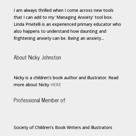
I am always thrilled when I come across new tools
that I can add to my ‘Managing Anxiety’ tool box.
Linda Privitelli is an experienced primary educator who
also happens to understand how daunting and
frightening anxiety can be. Being an anxiety...
About Nicky Johnston
Nicky is a children’s book author and illustrator. Read
more about Nicky
HERE
Professional Member of:
Society of Children’s Book Writers and Illustrators