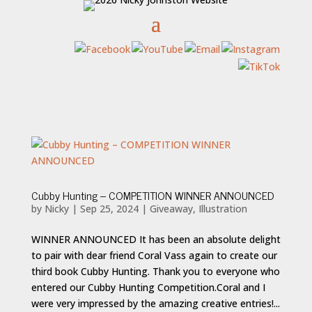
Cubby Hunting – COMPETITION WINNER ANNOUNCED
by
Nicky
|
Sep 25, 2024
|
Giveaway
,
Illustration
WINNER ANNOUNCED It has been an absolute delight
to pair with dear friend Coral Vass again to create our
third book Cubby Hunting. Thank you to everyone who
entered our Cubby Hunting Competition.Coral and I
were very impressed by the amazing creative entries!...