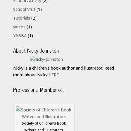
School Activity
(2)
School Visit
(1)
Tutorials
(2)
videos
(1)
YABBA
(1)
About Nicky Johnston
Nicky is a children’s book author and illustrator. Read
more about Nicky
HERE
Professional Member of:
Society of Children's Book
Writers and Illustrators