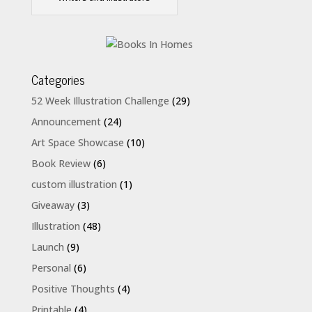
Categories
52 Week Illustration Challenge
(29)
Announcement
(24)
Art Space Showcase
(10)
Book Review
(6)
custom illustration
(1)
Giveaway
(3)
Illustration
(48)
Launch
(9)
Personal
(6)
Positive Thoughts
(4)
Printable
(4)