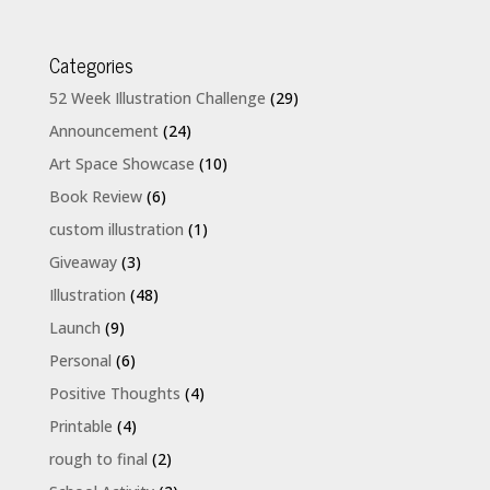
Categories
52 Week Illustration Challenge
(29)
Announcement
(24)
Art Space Showcase
(10)
Book Review
(6)
custom illustration
(1)
Giveaway
(3)
Illustration
(48)
Launch
(9)
Personal
(6)
Positive Thoughts
(4)
Printable
(4)
rough to final
(2)