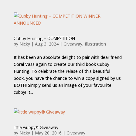
Cubby Hunting – COMPETITION
by
Nicky
|
Aug 3, 2024
|
Giveaway
,
Illustration
It has been an absolute delight to pair with dear friend
Coral Vass again to create our third book Cubby
Hunting. To celebrate the relase of this beautiful
book, you have the chance to win a copy signed by us
BOTH! Simply send us an image of your favourite
cubby! It...
little wuppy® Giveaway
by
Nicky
|
May 20, 2016
|
Giveaway