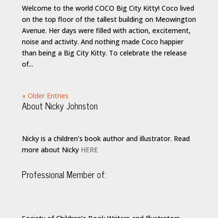
Welcome to the world COCO Big City Kitty! Coco lived
on the top floor of the tallest building on Meowington
Avenue. Her days were filled with action, excitement,
noise and activity. And nothing made Coco happier
than being a Big City Kitty. To celebrate the release
of...
« Older Entries
About Nicky Johnston
Nicky is a children’s book author and illustrator. Read
more about Nicky
HERE
Professional Member of: