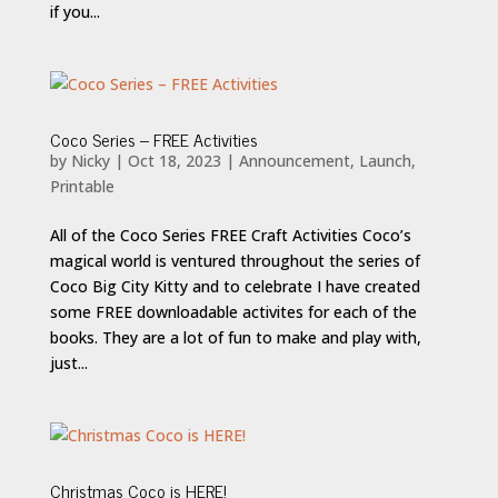
if you...
Coco Series – FREE Activities
by
Nicky
|
Oct 18, 2023
|
Announcement
,
Launch
,
Printable
All of the Coco Series FREE Craft Activities Coco’s
magical world is ventured throughout the series of
Coco Big City Kitty and to celebrate I have created
some FREE downloadable activites for each of the
books. They are a lot of fun to make and play with,
just...
Christmas Coco is HERE!