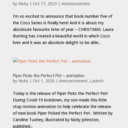
by
Nicky
|
Oct 17, 2023
|
Announcement
I’m so excited to announce that book number five of
the Coco Series is finally here! And it is about my
absoloute favourite time of year – CHRISTMAS. Laura
Bunting has created a beautiful world in which Coco
lives and it was an absolute delight to be able...
Piper Picks the Perfect Pet – animation
by
Nicky
|
Oct 1, 2020
|
Announcement
,
Launch
Today is the release of Piper Picks the Perfect Pet!
During Covid-19 lockdown, my son made this little
stop motion animation to help celebrate the release
of new book Piper Picked the Perfect Pet . Written by
Caroline Tuohey, illustrated by Nicky Johnston,
published...