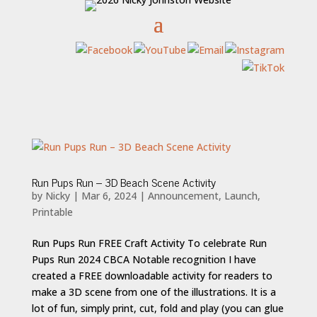
Run Pups Run – 3D Beach Scene Activity
by
Nicky
|
Mar 6, 2024
|
Announcement
,
Launch
,
Printable
Run Pups Run FREE Craft Activity To celebrate Run
Pups Run 2024 CBCA Notable recognition I have
created a FREE downloadable activity for readers to
make a 3D scene from one of the illustrations. It is a
lot of fun, simply print, cut, fold and play (you can glue