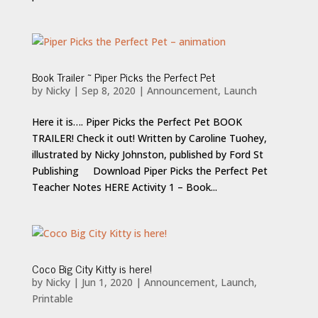
Book Trailer ~ Piper Picks the Perfect Pet
by
Nicky
|
Sep 8, 2020
|
Announcement
,
Launch
Here it is…. Piper Picks the Perfect Pet BOOK
TRAILER! Check it out! Written by Caroline Tuohey,
illustrated by Nicky Johnston, published by Ford St
Publishing Download Piper Picks the Perfect Pet
Teacher Notes HERE Activity 1 – Book...
Coco Big City Kitty is here!
by
Nicky
|
Jun 1, 2020
|
Announcement
,
Launch
,
Printable