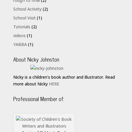
rough to final
(2)
School Activity
(2)
School Visit
(1)
Tutorials
(2)
videos
(1)
YABBA
(1)
About Nicky Johnston
Nicky is a children’s book author and illustrator. Read
more about Nicky
HERE
Professional Member of: