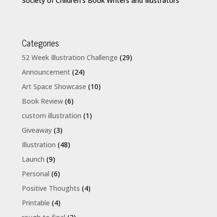
Society of Children’s Book Writers and Illustrators
Categories
52 Week Illustration Challenge
(29)
Announcement
(24)
Art Space Showcase
(10)
Book Review
(6)
custom illustration
(1)
Giveaway
(3)
Illustration
(48)
Launch
(9)
Personal
(6)
Positive Thoughts
(4)
Printable
(4)