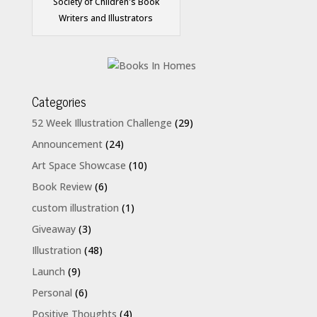
Society of Children's Book
Writers and Illustrators
Categories
52 Week Illustration Challenge
(29)
Announcement
(24)
Art Space Showcase
(10)
Book Review
(6)
custom illustration
(1)
Giveaway
(3)
Illustration
(48)
Launch
(9)
Personal
(6)
Positive Thoughts
(4)