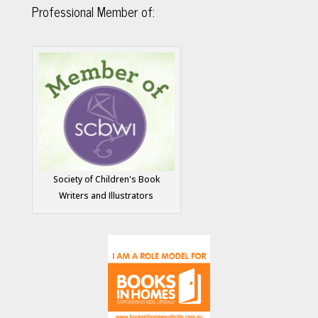
Professional Member of:
Society of Children's Book
Writers and Illustrators