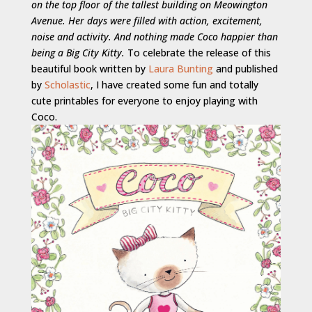
on the top floor of the tallest building on Meowington
Avenue. Her days were filled with action, excitement,
noise and activity. And nothing made Coco happier than
being a Big City Kitty.
To celebrate the release of this
beautiful book written by
Laura Bunting
and published
by
Scholastic
, I have created some fun and totally
cute printables for everyone to enjoy playing with
Coco.