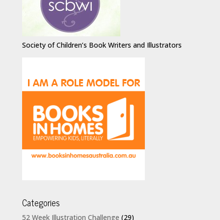
Society of Children’s Book Writers and Illustrators
Categories
52 Week Illustration Challenge
(29)