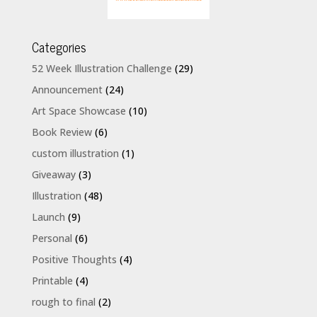
Categories
52 Week Illustration Challenge
(29)
Announcement
(24)
Art Space Showcase
(10)
Book Review
(6)
custom illustration
(1)
Giveaway
(3)
Illustration
(48)
Launch
(9)
Personal
(6)
Positive Thoughts
(4)
Printable
(4)
rough to final
(2)