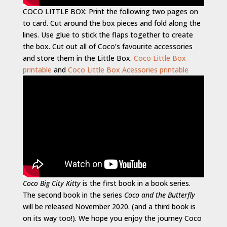
COCO LITTLE BOX: Print the following two pages on
to card. Cut around the box pieces and fold along the
lines. Use glue to stick the flaps together to create
the box. Cut out all of Coco’s favourite accessories
and store them in the Little Box.
Coco Little Box
printable
and
Coco Little Box Acessories printable
Coco Big City Kitty
is the first book in a book series.
The second book in the series
Coco and the Butterfly
will be released November 2020. (and a third book is
on its way too!). We hope you enjoy the journey Coco