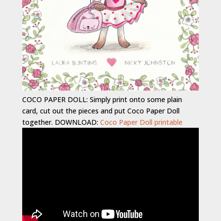
COCO PAPER DOLL: Simply print onto some plain
card, cut out the pieces and put Coco Paper Doll
together. DOWNLOAD:
Coco Paper Doll printable