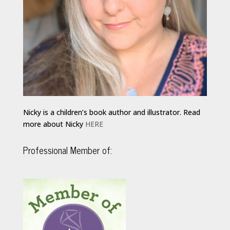
Nicky is a children’s book author and illustrator. Read
more about Nicky
HERE
Professional Member of: