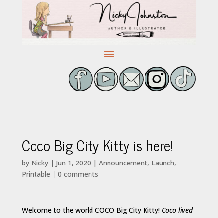
Coco Big City Kitty is here!
by
Nicky
|
Jun 1, 2020
|
Announcement
,
Launch
,
Printable
|
0 comments
Welcome to the world COCO Big City Kitty!
Coco lived