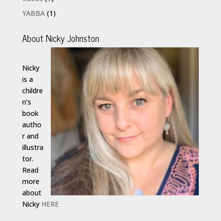
YABBA
(1)
About Nicky Johnston
Nicky
is a
childre
n’s
book
autho
r and
illustra
tor.
Read
more
about
Nicky
HERE