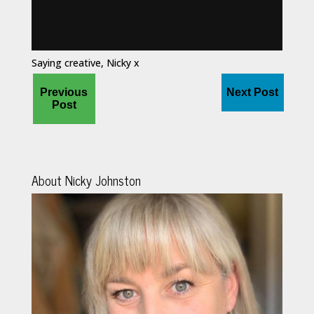
Saying creative, Nicky x
Previous
Next Post
Post
About Nicky Johnston