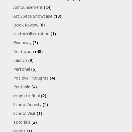
Announcement
(24)
Art Space Showcase
(10)
Book Review
(6)
custom illustration
(1)
Giveaway
(3)
Illustration
(48)
Launch
(9)
Personal
(6)
Positive Thoughts
(4)
Printable
(4)
rough to final
(2)
School Activity
(2)
School Visit
(1)
Tutorials
(2)
videos
(1)