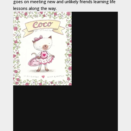
goes on meeting new and unlikely friends learning life
lessons along the way.