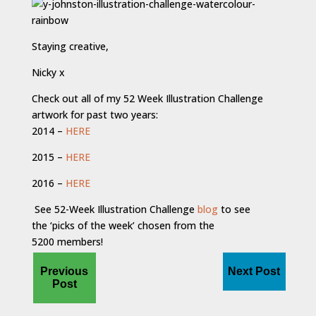
Staying creative,
Nicky x
Check out all of my 52 Week Illustration Challenge
artwork for past two years:
2014 –
HERE
2015 –
HERE
2016 –
HERE
See 52-Week Illustration Challenge
blog
to see
the ‘picks of the week’ chosen from the
5200 members!
Previous
Next Post
Post