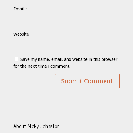
Email
*
Website
Save my name, email, and website in this browser
for the next time I comment.
About Nicky Johnston