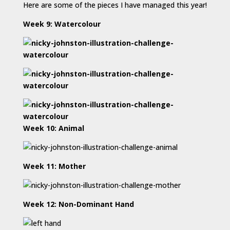
Here are some of the pieces I have managed this year!
Week 9: Watercolour
Week 10: Animal
Week 11: Mother
Week 12: Non-Dominant Hand