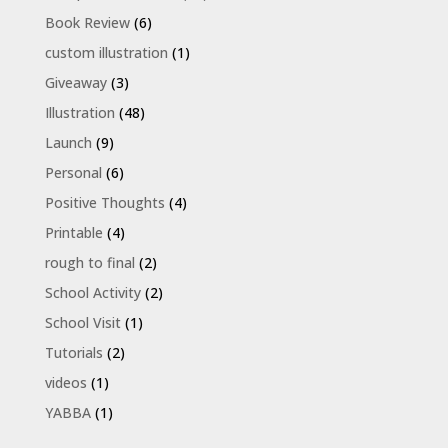
Book Review
(6)
custom illustration
(1)
Giveaway
(3)
Illustration
(48)
Launch
(9)
Personal
(6)
Positive Thoughts
(4)
Printable
(4)
rough to final
(2)
School Activity
(2)
School Visit
(1)
Tutorials
(2)
videos
(1)
YABBA
(1)