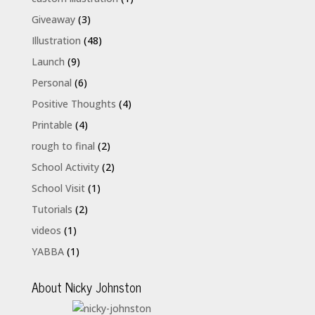
Giveaway
(3)
Illustration
(48)
Launch
(9)
Personal
(6)
Positive Thoughts
(4)
Printable
(4)
rough to final
(2)
School Activity
(2)
School Visit
(1)
Tutorials
(2)
videos
(1)
YABBA
(1)
About Nicky Johnston