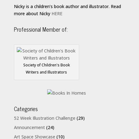
Nicky is a children’s book author and illustrator. Read
more about Nicky
HERE
Professional Member of:
Society of Children's Book
Writers and Illustrators
Categories
52 Week Illustration Challenge
(29)
Announcement
(24)
Art Space Showcase
(10)