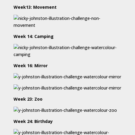
Week13: Movement
Week 14: Camping
Week 16: Mirror
Week 23: Zoo
Week 24: Birthday