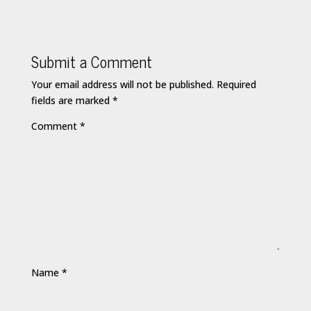
Submit a Comment
Your email address will not be published.
Required
fields are marked
*
Comment
*
Name
*