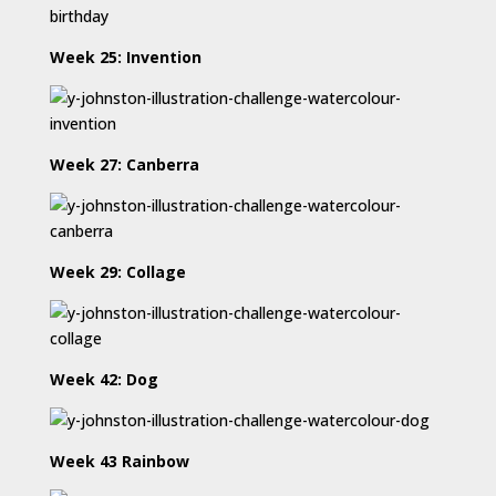
Week 25: Invention
Week 27: Canberra
Week 29: Collage
Week 42: Dog
Week 43 Rainbow