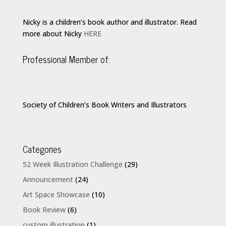
Nicky is a children’s book author and illustrator. Read
more about Nicky
HERE
Professional Member of:
Society of Children’s Book Writers and Illustrators
Categories
52 Week Illustration Challenge
(29)
Announcement
(24)
Art Space Showcase
(10)
Book Review
(6)
custom illustration
(1)