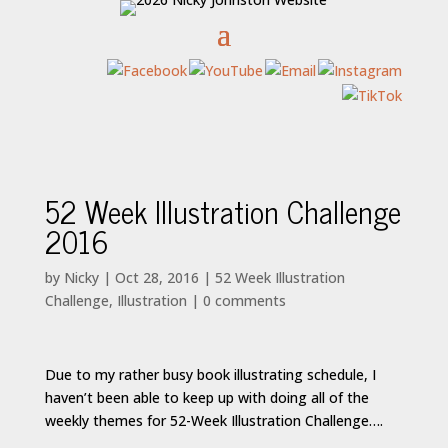
52 Week Illustration Challenge
2016
by
Nicky
|
Oct 28, 2016
|
52 Week Illustration
Challenge
,
Illustration
|
0 comments
Due to my rather busy book illustrating schedule, I
haven’t been able to keep up with doing all of the
weekly themes for 52-Week Illustration Challenge….