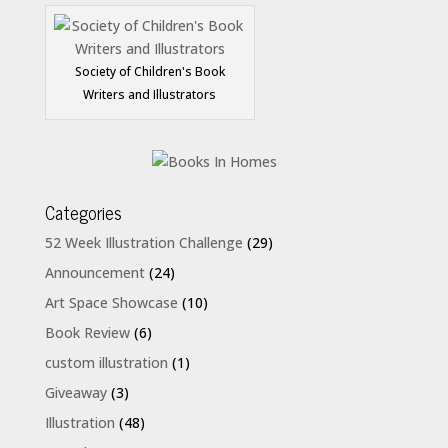
Society of Children's Book
Writers and Illustrators
Categories
52 Week Illustration Challenge
(29)
Announcement
(24)
Art Space Showcase
(10)
Book Review
(6)
custom illustration
(1)
Giveaway
(3)
Illustration
(48)