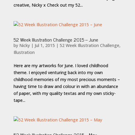
creative, Nicky x Check out my 52...
52 Week Illustration Challenge 2015 – June
by
Nicky
|
Jul 1, 2015
|
52 Week Illustration Challenge
,
Illustration
Here are my artworks for June. I loved childhood
theme. I enjoyed venturing back into my own
childhood memories of my most precious moments –
having time to draw and colour in with an abundance
of paper, with my quality textas and my own sticky-
tape...
52 Week Illustration Challenge 2015 – May