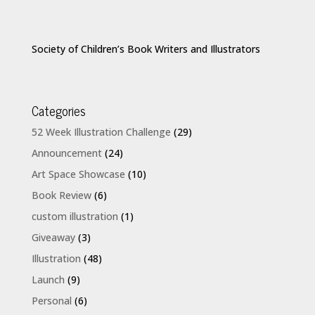
Society of Children’s Book Writers and Illustrators
Categories
52 Week Illustration Challenge
(29)
Announcement
(24)
Art Space Showcase
(10)
Book Review
(6)
custom illustration
(1)
Giveaway
(3)
Illustration
(48)
Launch
(9)
Personal
(6)