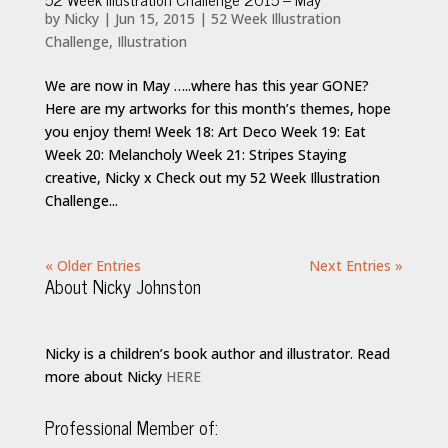
by
Nicky
|
Jun 15, 2015
|
52 Week Illustration
Challenge
,
Illustration
We are now in May …..where has this year GONE?
Here are my artworks for this month’s themes, hope
you enjoy them! Week 18: Art Deco Week 19: Eat
Week 20: Melancholy Week 21: Stripes Staying
creative, Nicky x Check out my 52 Week Illustration
Challenge...
« Older Entries
Next Entries »
About Nicky Johnston
Nicky is a children’s book author and illustrator. Read
more about Nicky
HERE
Professional Member of: