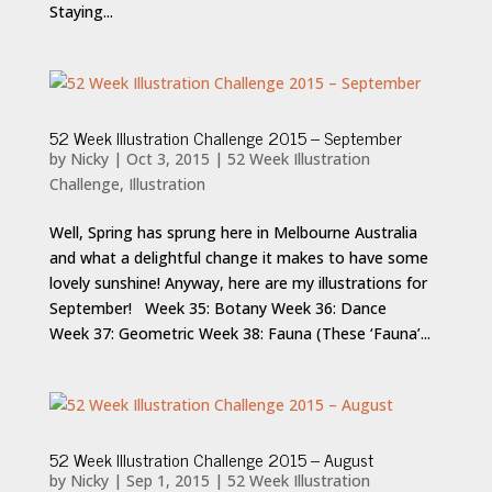
Staying...
52 Week Illustration Challenge 2015 – September
by
Nicky
|
Oct 3, 2015
|
52 Week Illustration
Challenge
,
Illustration
Well, Spring has sprung here in Melbourne Australia
and what a delightful change it makes to have some
lovely sunshine! Anyway, here are my illustrations for
September! Week 35: Botany Week 36: Dance
Week 37: Geometric Week 38: Fauna (These ‘Fauna’...
52 Week Illustration Challenge 2015 – August
by
Nicky
|
Sep 1, 2015
|
52 Week Illustration