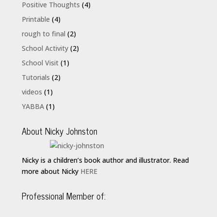
Positive Thoughts
(4)
Printable
(4)
rough to final
(2)
School Activity
(2)
School Visit
(1)
Tutorials
(2)
videos
(1)
YABBA
(1)
About Nicky Johnston
Nicky is a children’s book author and illustrator. Read
more about Nicky
HERE
Professional Member of: