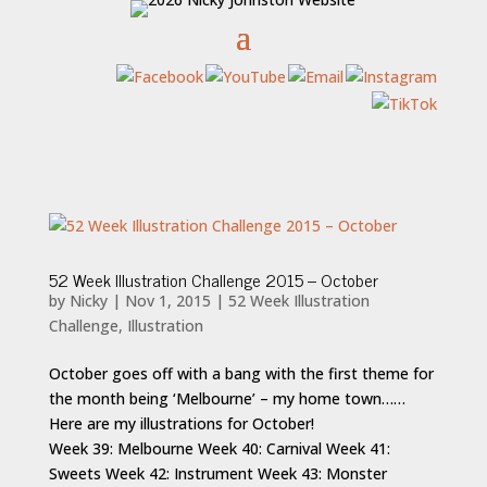
52 Week Illustration Challenge 2015 – October
by
Nicky
|
Nov 1, 2015
|
52 Week Illustration
Challenge
,
Illustration
October goes off with a bang with the first theme for
the month being ‘Melbourne’ – my home town……
Here are my illustrations for October!
Week 39: Melbourne Week 40: Carnival Week 41:
Sweets Week 42: Instrument Week 43: Monster