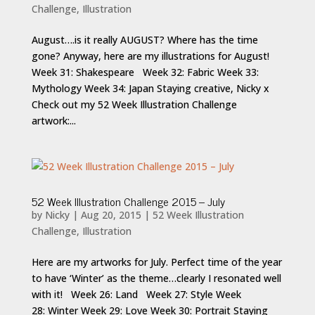
Challenge
,
Illustration
August….is it really AUGUST? Where has the time
gone? Anyway, here are my illustrations for August!
Week 31: Shakespeare Week 32: Fabric Week 33:
Mythology Week 34: Japan Staying creative, Nicky x
Check out my 52 Week Illustration Challenge
artwork:...
52 Week Illustration Challenge 2015 – July
by
Nicky
|
Aug 20, 2015
|
52 Week Illustration
Challenge
,
Illustration
Here are my artworks for July. Perfect time of the year
to have ‘Winter’ as the theme…clearly I resonated well
with it! Week 26: Land Week 27: Style Week
28: Winter Week 29: Love Week 30: Portrait Staying