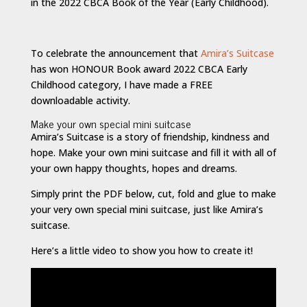
in the 2022 CBCA Book of the Year (Early Childhood).
To celebrate the announcement that
Amira’s Suitcase
has won HONOUR Book award 2022 CBCA Early
Childhood category, I have made a FREE
downloadable activity.
Make your own special mini suitcase
Amira’s Suitcase is a story of friendship, kindness and
hope. Make your own mini suitcase and fill it with all of
your own happy thoughts, hopes and dreams.
Simply print the PDF below, cut, fold and glue to make
your very own special mini suitcase, just like Amira’s
suitcase.
Here’s a little video to show you how to create it!