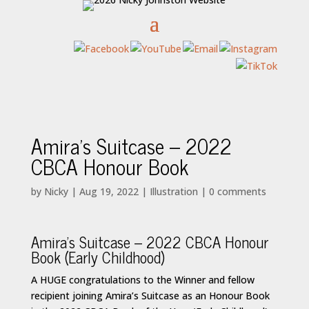
Amira’s Suitcase – 2022
CBCA Honour Book
by
Nicky
|
Aug 19, 2022
|
Illustration
|
0 comments
Amira’s Suitcase – 2022 CBCA Honour
Book (Early Childhood)
A HUGE congratulations to the Winner and fellow
recipient joining Amira’s Suitcase as an Honour Book