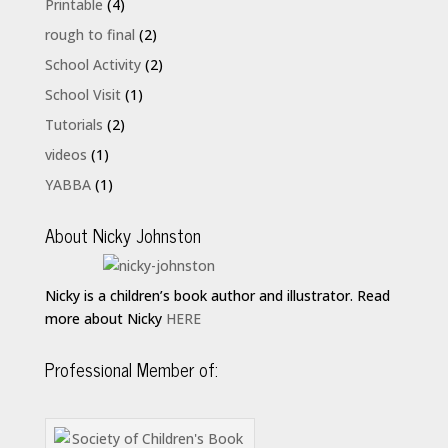
Printable
(4)
rough to final
(2)
School Activity
(2)
School Visit
(1)
Tutorials
(2)
videos
(1)
YABBA
(1)
About Nicky Johnston
Nicky is a children’s book author and illustrator. Read
more about Nicky
HERE
Professional Member of: