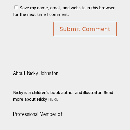
Save my name, email, and website in this browser
for the next time I comment.
About Nicky Johnston
Nicky is a children’s book author and illustrator. Read
more about Nicky
HERE
Professional Member of: