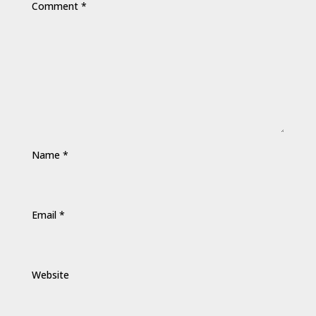
Comment
*
Name
*
Email
*
Website