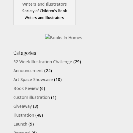
Society of Children's Book
Writers and Illustrators
Categories
52 Week Illustration Challenge
(29)
Announcement
(24)
Art Space Showcase
(10)
Book Review
(6)
custom illustration
(1)
Giveaway
(3)
Illustration
(48)
Launch
(9)
Personal
(6)