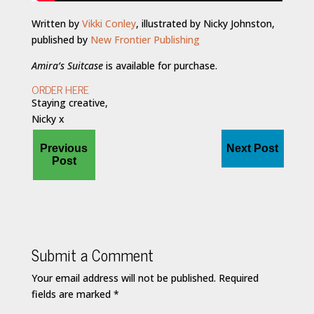
Written by
Vikki Conley
, illustrated by Nicky Johnston,
published by
New Frontier Publishing
Amira’s Suitcase
is available for purchase.
ORDER HERE
Staying creative,
Nicky x
Previous
Next Post
Post
Submit a Comment
Your email address will not be published.
Required
fields are marked
*