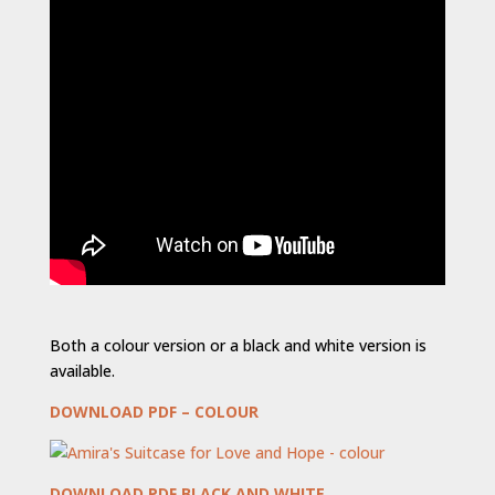
Both a colour version or a black and white version is
available.
DOWNLOAD PDF – COLOUR
DOWNLOAD PDF BLACK AND WHITE