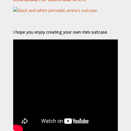
I hope you enjoy creating your own mini suitcase.