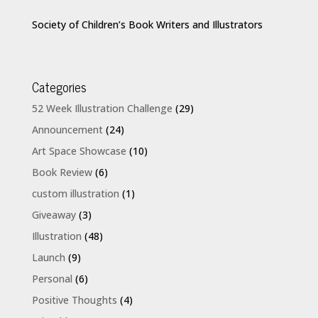
Society of Children’s Book Writers and Illustrators
Categories
52 Week Illustration Challenge
(29)
Announcement
(24)
Art Space Showcase
(10)
Book Review
(6)
custom illustration
(1)
Giveaway
(3)
Illustration
(48)
Launch
(9)
Personal
(6)
Positive Thoughts
(4)