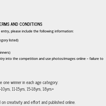
ERMS AND CONDITIONS
ntry, please include the following information:
egory listed)
inners)
try into the competition and use photos/images online – failure to
be one winner in each age category:
-10yrs, 11-15yrs, 15-18yrs, 18yrs+
 on creativity and effort and published online.