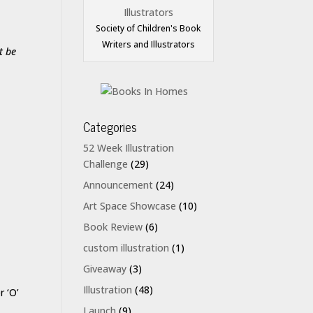
Society of Children's Book
Writers and Illustrators
t be
Categories
52 Week Illustration
Challenge
(29)
Announcement
(24)
Art Space Showcase
(10)
Book Review
(6)
custom illustration
(1)
Giveaway
(3)
Illustration
(48)
r ‘O’
Launch
(9)