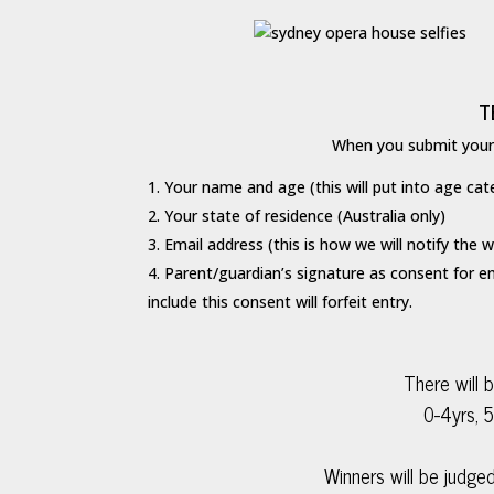
T
When you submit your e
Your name and age (this will put into age cat
Your state of residence (Australia only)
Email address (this is how we will notify the w
Parent/guardian’s signature as consent for en
include this consent will forfeit entry.
There will 
0-4yrs, 5
Winners will be judged