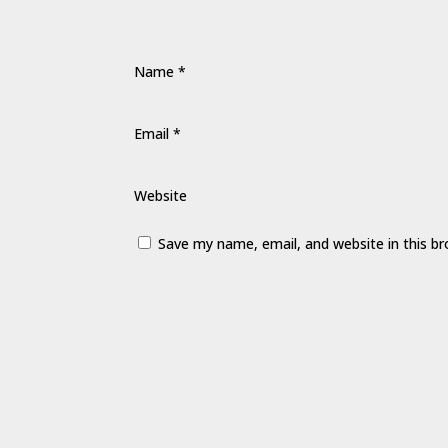
Name
*
Email
*
Website
Save my name, email, and website in this b