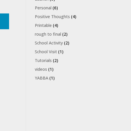
Personal
(6)
Positive Thoughts
(4)
Printable
(4)
rough to final
(2)
School Activity
(2)
School Visit
(1)
Tutorials
(2)
videos
(1)
YABBA
(1)