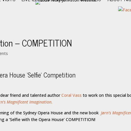
nation – COMPETITION
ents
ra House ‘Selfie’ Competition
 dear friend and talented author
Coral Vass
to work on this special b
rn’s Magnificent Imagination.
pening of the Sydney Opera House and the new book
Jørn’s Magnifice
ing a ‘Selfie with the Opera House’ COMPETITION!