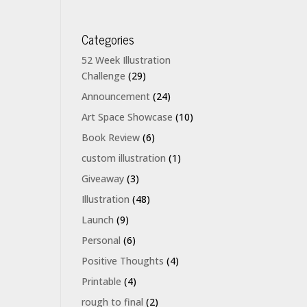
Categories
52 Week Illustration
Challenge
(29)
Announcement
(24)
Art Space Showcase
(10)
Book Review
(6)
custom illustration
(1)
Giveaway
(3)
Illustration
(48)
Launch
(9)
Personal
(6)
Positive Thoughts
(4)
Printable
(4)
rough to final
(2)