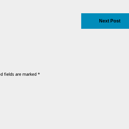
Next Post
ed fields are marked
*