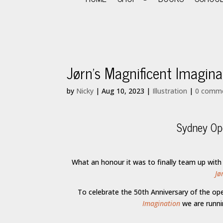
Jørn’s Magnificent Imagi
by
Nicky
|
Aug 10, 2023
|
Illustration
|
0 comm
Sydney Ope
What an honour it was to finally team up with
Jø
To celebrate the 50th Anniversary of the o
Imagination
we are runn