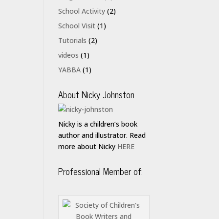
School Activity
(2)
School Visit
(1)
Tutorials
(2)
videos
(1)
YABBA
(1)
About Nicky Johnston
Nicky is a children’s book
author and illustrator. Read
more about Nicky
HERE
Professional Member of: