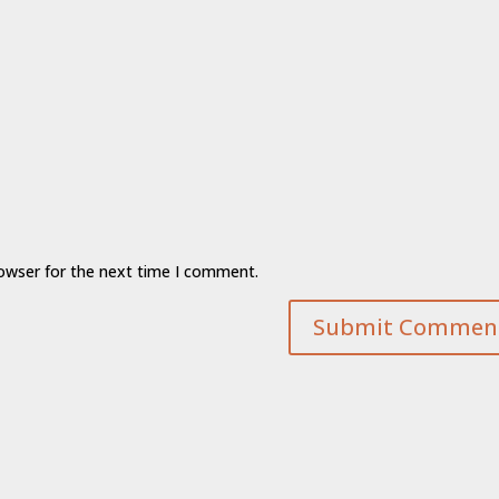
rowser for the next time I comment.