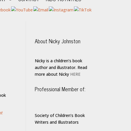
About Nicky Johnston
Nicky is a children’s book
author and illustrator. Read
more about Nicky
HERE
Professional Member of:
ook
nt
Society of Children’s Book
Writers and Illustrators