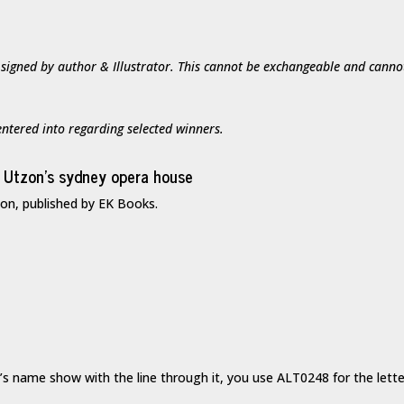
 signed by author & Illustrator. This cannot be exchangeable and canno
ntered into regarding selected winners.
ton, published by EK Books.
’s name show with the line through it, you use ALT0248 for the lette