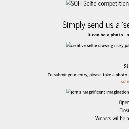
Simply send us a ‘s
It can be a photo…
S
To submit your entry, please take a photo
soh
Open
Clos
Winners will be