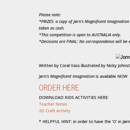
Please note:
*PRIZES: a copy of Jørn’s Magnificent Imagination
taken as cash.
*This competition is open to AUSTRALIA only.
*Decisions are FINAL: No correspondence will be e
Written by Coral Vass illustrated by Nicky Johns
Jørn’s Magnificent Imagination
is available NOW
ORDER HERE
DOWNLOAD KIDS ACTIVITIES HERE:
Teacher Notes
3D Craft Activity
* HELPFUL HINT: in order to have the ‘O’ in Jørn