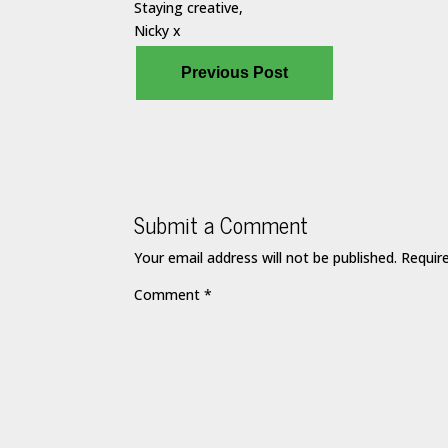
Staying creative,
Nicky x
Previous Post
Submit a Comment
Your email address will not be published.
Requir
Comment
*