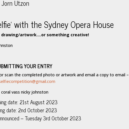
elfie’ with the Sydney Opera House
a drawing/artwork….or something creative!
UBMITTING YOUR ENTRY
 or scan the completed photo or artwork and email a copy to email –
selfiecompetition@gmail.com
ing date: 21st August 2023
ing date: 2nd October 2023
 announced – Tuesday 3rd October 2023