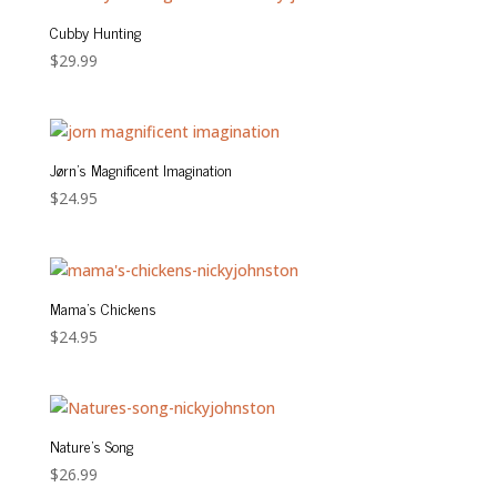
$24.95
Cubby Hunting
$
29.99
Jørn’s Magnificent Imagination
$
24.95
Mama’s Chickens
$
24.95
Nature’s Song
$
26.99