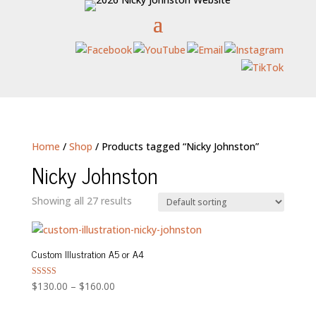
Home
/
Shop
/ Products tagged “Nicky Johnston”
Nicky Johnston
Showing all 27 results
Custom Illustration A5 or A4
Price
Rated
$
130.00
–
$
160.00
5.00
range:
out of 5