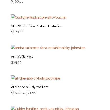
$
160.00
GIFT VOUCHER – Custom Illustration
$
170.00
Amira’s Suitcase
$
24.95
At the end of Holyrood Lane
Price
$
16.95
–
$
24.95
range:
$16.95
through