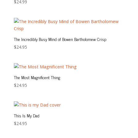
$
24.99
The Incredibly Busy Mind of Bowen Bartholomew Crisp
$
24.95
The Most Magnificent Thing
$
24.95
This Is My Dad
$
24.95