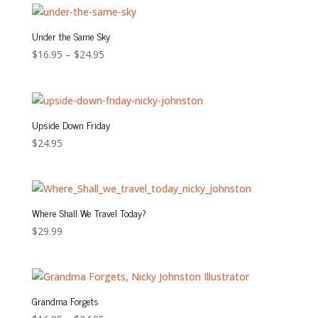
Under the Same Sky
Price
$
16.95
–
$
24.95
range:
$16.95
through
$24.95
Upside Down Friday
$
24.95
Where Shall We Travel Today?
$
29.99
Grandma Forgets