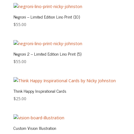
$130.00
through
$160.00
Negroni – Limited Edition Lino Print (10)
$
55.00
Negroni 2 – Limited Edition Lino Print (5)
$
55.00
Think Happy Inspirational Cards
$
25.00
Custom Vision Illustration