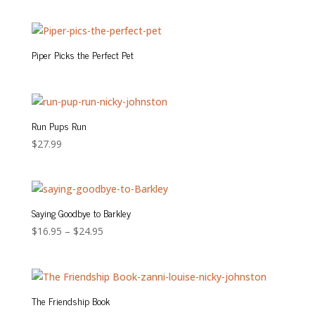
Piper Picks the Perfect Pet
Run Pups Run
$
27.99
Saying Goodbye to Barkley
Price
$
16.95
–
$
24.95
range:
$16.95
through
$24.95
The Friendship Book