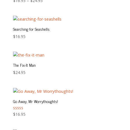
Price
$
16.95
–
$
24.95
range:
$16.95
through
$24.95
Searching for Seashells
$
16.95
The Fix-It Man
$
24.95
Go Away, Mr Worrythoughts!
Rated
$
16.95
5.00
out of 5