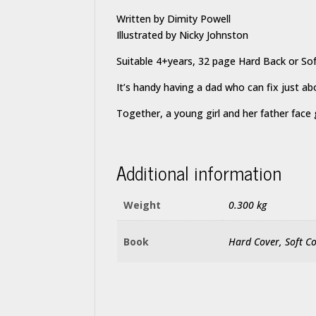
Written by Dimity Powell
Illustrated by Nicky Johnston
Suitable 4+years, 32 page Hard Back or So
It’s handy having a dad who can fix just 
Together, a young girl and her father face 
Additional information
Weight
0.300 kg
Book
Hard Cover, Soft C