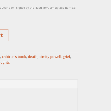
 your book signed by the illustrator, simply add name(s)
rt
,
children's book
,
death
,
dimity powell
,
grief
,
oughts