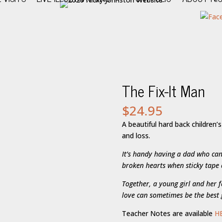
The Fix-It Man
$
24.95
A beautiful hard back children’
and loss.
It’s handy having a dad who can
broken hearts when sticky tape
Together, a young girl and her f
love can sometimes be the best g
Teacher Notes are available
H