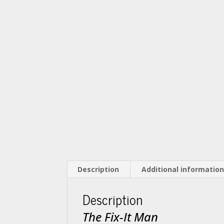
Description
Additional informatio
Description
The Fix-It Man