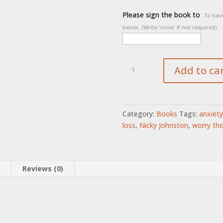
Please sign the book to
To have
below. (Write 'none' if not required)
The
Add to ca
Fix-
It
Man
quantity
Category:
Books
Tags:
anxiety
loss
,
Nicky Johnston
,
worry th
n
Reviews (0)