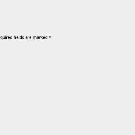
quired fields are marked
*