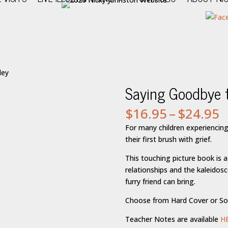
ley
Saying Goodbye t
P
$
16.95
–
$
24.95
r
For many children experiencing 
$
their first brush with grief.
t
$
This touching picture book is a
relationships and the kaleidos
furry friend can bring.
Choose from Hard Cover or So
Teacher Notes are available
H