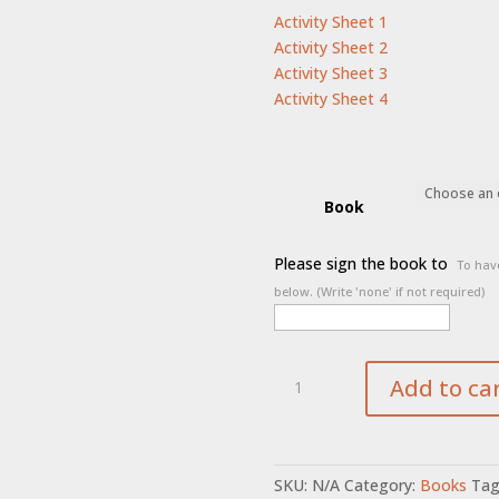
Activity Sheet 1
Activity Sheet 2
Activity Sheet 3
Activity Sheet 4
Book
Please sign the book to
To have
below. (Write 'none' if not required)
Saying
Add to ca
Goodbye
to
Barkley
quantity
SKU:
N/A
Category:
Books
Tag