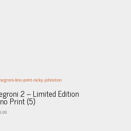
egroni 2 – Limited Edition
ino Print (5)
5.00