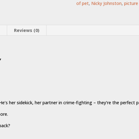
of pet
,
Nicky Johnston
,
picture
n
Reviews (0)
y
e’s her sidekick, her partner in crime-fighting – they’re the perfect pa
more.
 back?