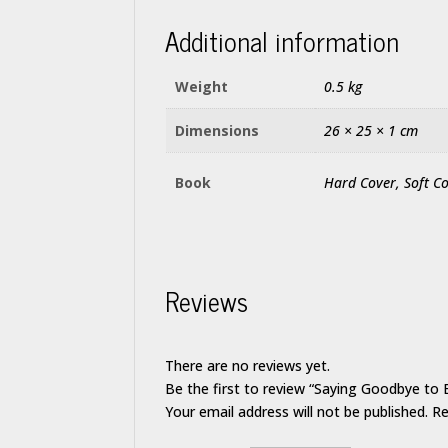
Additional information
Weight
0.5 kg
Dimensions
26 × 25 × 1 cm
Book
Hard Cover, Soft C
Reviews
There are no reviews yet.
Be the first to review “Saying Goodbye to 
Your email address will not be published.
Re