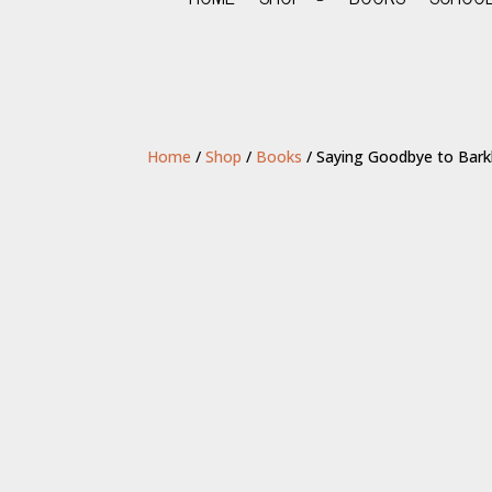
Home
/
Shop
/
Books
/ Saying Goodbye to Bark