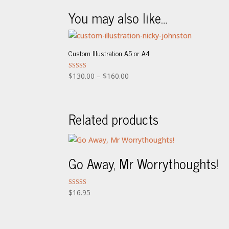
You may also like…
Custom Illustration A5 or A4
Price
Rated
$
130.00
–
$
160.00
5.00
range:
out of 5
$130.00
through
Related products
$160.00
Go Away, Mr Worrythoughts!
Rated
$
16.95
5.00
out of 5