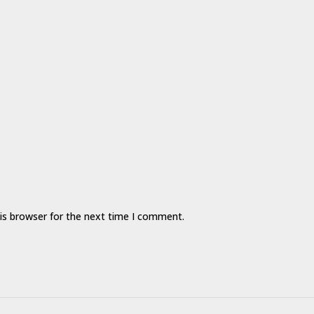
is browser for the next time I comment.