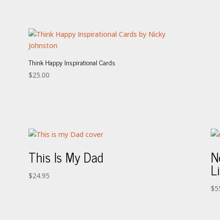
Think Happy Inspirational Cards
$
25.00
This Is My Dad
N
L
$
24.95
$
5