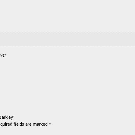
over
Barkley”
quired fields are marked
*