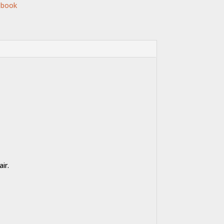
 book
ir.