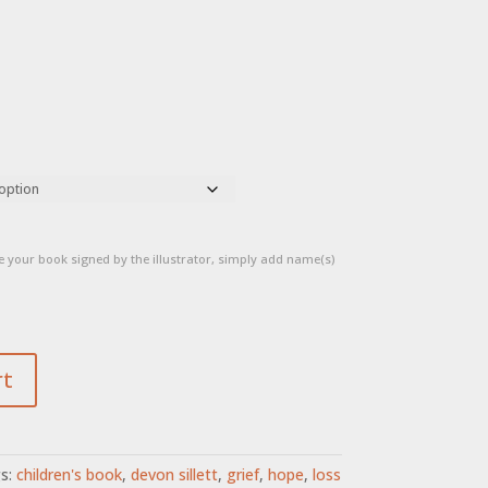
 your book signed by the illustrator, simply add name(s)
rt
s:
children's book
,
devon sillett
,
grief
,
hope
,
loss