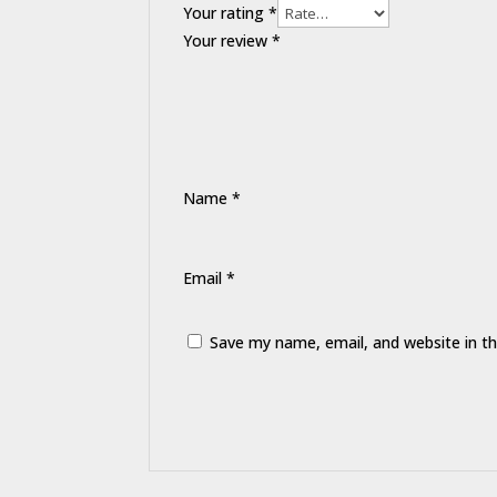
Your rating
*
Your review
*
Name
*
Email
*
Save my name, email, and website in th