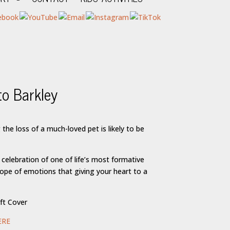
o Barkley
rice
ange:
the loss of a much-loved pet is likely to be
16.95
hrough
24.95
 celebration of one of life’s most formative
cope of emotions that giving your heart to a
ft Cover
ERE