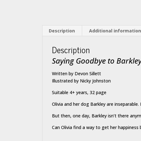
Description
Additional informatio
Description
Saying Goodbye to Barkle
Written by Devon Sillett
Illustrated by Nicky Johnston
Suitable 4+ years, 32 page
Olivia and her dog Barkley are inseparable. H
But then, one day, Barkley isn’t there any
Can Olivia find a way to get her happiness