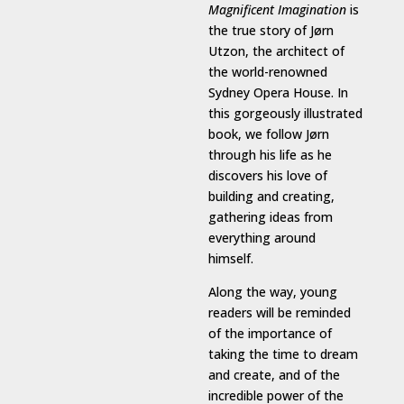
Magnificent Imagination
is
the true story of Jørn
Utzon, the architect of
the world-renowned
Sydney Opera House. In
this gorgeously illustrated
book, we follow Jørn
through his life as he
discovers his love of
building and creating,
gathering ideas from
everything around
himself.
Along the way, young
readers will be reminded
of the importance of
taking the time to dream
and create, and of the
incredible power of the