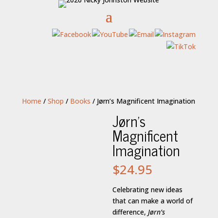
Home
/
Shop
/
Books
/ Jørn’s Magnificent Imagination
Jørn’s
Magnificent
Imagination
$
24.95
Celebrating new ideas
that can make a world of
difference,
Jørn’s