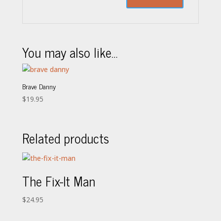
You may also like…
Brave Danny
$
19.95
Related products
The Fix-It Man
$
24.95