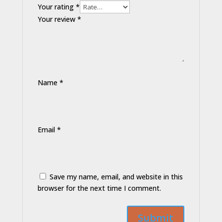
Your rating
*
Your review
*
Name
*
Email
*
Save my name, email, and website in this
browser for the next time I comment.