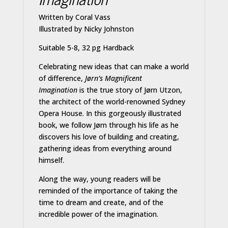
Written by Coral Vass
Illustrated by Nicky Johnston
Suitable 5-8, 32 pg Hardback
Celebrating new ideas that can make a world
of difference,
Jørn’s Magnificent
Imagination
is the true story of Jørn Utzon,
the architect of the world-renowned Sydney
Opera House. In this gorgeously illustrated
book, we follow Jørn through his life as he
discovers his love of building and creating,
gathering ideas from everything around
himself.
Along the way, young readers will be
reminded of the importance of taking the
time to dream and create, and of the
incredible power of the imagination.