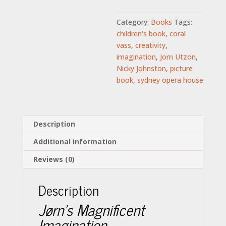
Category:
Books
Tags:
children's book
,
coral
vass
,
creativity
,
imagination
,
Jorn Utzon
,
Nicky Johnston
,
picture
book
,
sydney opera house
Description
Additional information
Reviews (0)
Description
Jørn’s Magnificent
Imagination