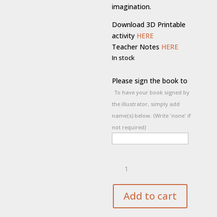
imagination.
Download 3D Printable
activity
HERE
Teacher Notes
HERE
In stock
Please sign the book to
To have your book signed by
the illustrator, simply add
name(s) below. (Write 'none' if
not required)
Jørn’s
Magnificent
Imagination
quantity
Add to cart