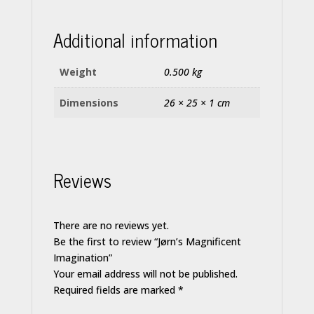
Additional information
Weight
0.500 kg
Dimensions
26 × 25 × 1 cm
Reviews
There are no reviews yet.
Be the first to review “Jørn’s Magnificent
Imagination”
Your email address will not be published.
Required fields are marked
*