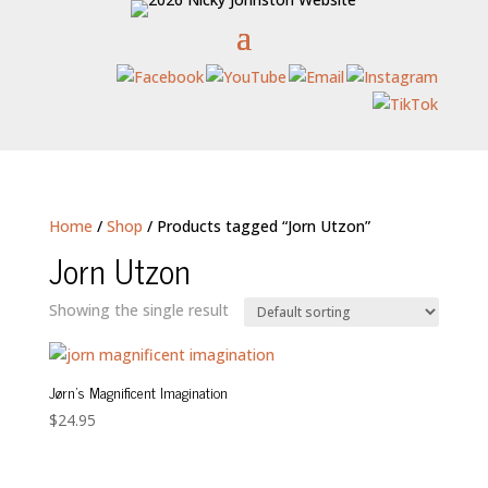
Home
/
Shop
/ Products tagged “Jorn Utzon”
Jorn Utzon
Showing the single result
Jørn’s Magnificent Imagination
$
24.95