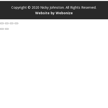
Copyright © 2020 Nicky Johnston. All Rights Reserved.
Website by Webonize