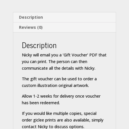
Description
Reviews (0)
Description
Nicky will email you a ‘Gift Voucher’ PDF that
you can print. The person can then
communicate all the details with Nicky.
The gift voucher can be used to order a
custom illustration original artwork.
Allow 1-2 weeks for delivery once voucher
has been redeemed.
If you would like multiple copies, special
order giclee prints are also available, simply
contact Nicky to discuss options.