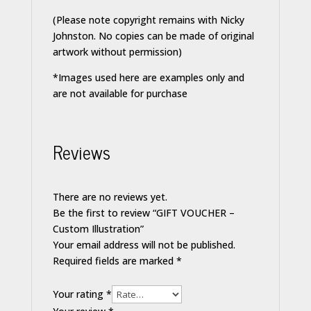
(Please note copyright remains with Nicky
Johnston. No copies can be made of original
artwork without permission)
*Images used here are examples only and
are not available for purchase
Reviews
There are no reviews yet.
Be the first to review “GIFT VOUCHER –
Custom Illustration”
Your email address will not be published.
Required fields are marked
*
Your rating
*