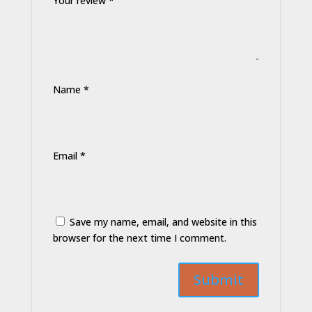
Your review
*
Name
*
Email
*
Save my name, email, and website in this
browser for the next time I comment.