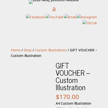
Home
/
Shop
/
Custom Illustrations
/ GIFT VOUCHER –
Custom Illustration
GIFT
VOUCHER –
Custom
Illustration
$
170.00
A4 Custom Illustration