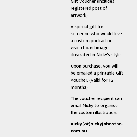
Gift Voucher (includes
registered post of
artwork)
A special gift for
someone who would love
a custom portrait or
vision board image
illustrated in Nicky’s style.
Upon purchase, you will
be emailed a printable Gift
Voucher. (Valid for 12
months)
The voucher recipient can
email Nicky to organise
the custom illustration.
nicky(at)nickyjohnston.
com.au