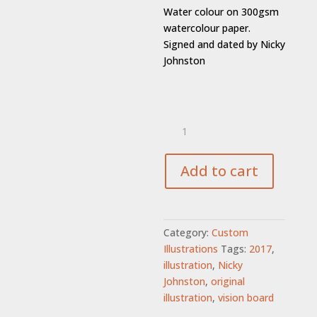
Water colour on 300gsm
watercolour paper.
Signed and dated by Nicky
Johnston
GIFT
VOUCHER
-
Custom
Add to cart
Illustration
quantity
Category:
Custom
Illustrations
Tags:
2017
,
illustration
,
Nicky
Johnston
,
original
illustration
,
vision board