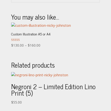
You may also like…
Custom Illustration A5 or A4
Price
Rated
$
130.00
–
$
160.00
5.00
range:
out of 5
$130.00
Related products
through
$160.00
Negroni 2 – Limited Edition Lino
Print (5)
$
55.00