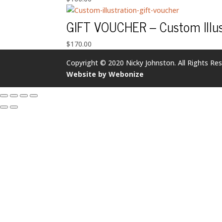
GIFT VOUCHER – Custom Illus
$
170.00
Copyright © 2020 Nicky Johnston. All Rights Res
Website by Webonize