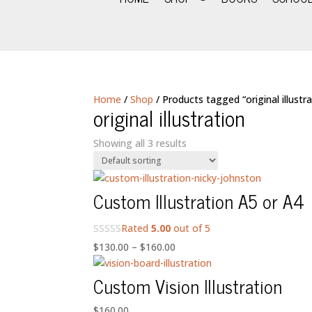
Home
/
Shop
/ Products tagged “original illustra
original illustration
Showing all 3 results
Custom Illustration A5 or A4
Rated
5.00
out of 5
Price
$
130.00
–
$
160.00
range:
Custom Vision Illustration
$130.00
through
$
160.00
$160.00