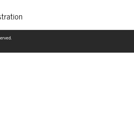
tration
erved.