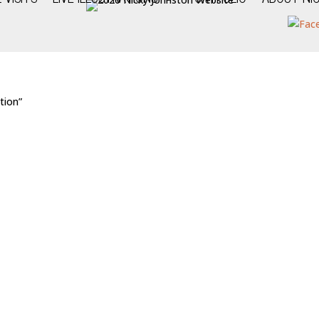
tion”