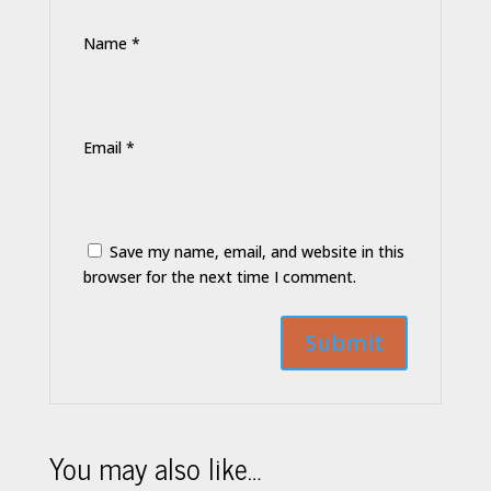
Name
*
Email
*
Save my name, email, and website in this
browser for the next time I comment.
You may also like…