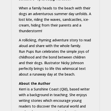
When a family heads to the beach with their
dogs an adventurous summer day unfolds. A
lost kite, riding the waves, sandcastles, ice-
cream, hiding from their parents and a
thunderstorm!
A rollicking, rhyming adventure story to read
aloud and share with the whole family.
Run Pups Run celebrates the simple joys of
childhood and the bond between children
and their dogs. Illustrator Nicky Johnson
perfectly brings to life this whimsical text
about a runaway day at the beach.
About the Author
Kerri is a Sunshine Coast (Qld), based writer
with a background in teaching. She enjoys
writing stories which encourage young
readers to discover the natural world and