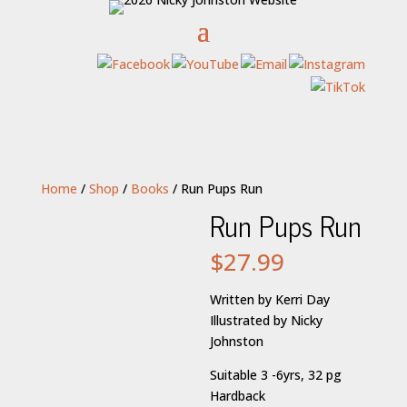
Home
/
Shop
/
Books
/ Run Pups Run
Run Pups Run
$
27.99
Written by Kerri Day
Illustrated by Nicky
Johnston
Suitable 3 -6yrs, 32 pg
Hardback