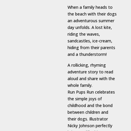
When a family heads to
the beach with their dogs
an adventurous summer
day unfolds. A lost kite,
riding the waves,
sandcastles, ice-cream,
hiding from their parents
and a thunderstorm!
A rollicking, rhyming
adventure story to read
aloud and share with the
whole family.
Run Pups Run celebrates
the simple joys of
childhood and the bond
between children and
their dogs. Illustrator
Nicky Johnson perfectly