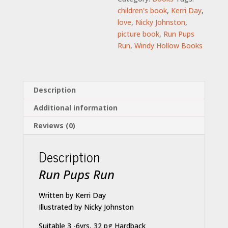
children's book
,
Kerri Day
,
love
,
Nicky Johnston
,
picture book
,
Run Pups
Run
,
Windy Hollow Books
Description
Additional information
Reviews (0)
Description
Run Pups Run
Written by Kerri Day
Illustrated by Nicky Johnston
Suitable 3 -6yrs, 32 pg Hardback