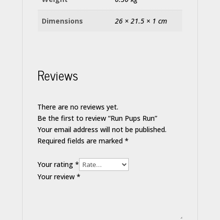
Dimensions
26 × 21.5 × 1 cm
Reviews
There are no reviews yet.
Be the first to review “Run Pups Run”
Your email address will not be published.
Required fields are marked
*
Your rating
*
Your review
*