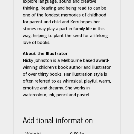
explore language, sound and creative
thinking. Reading and being read to can be
one of the fondest memories of childhood
for parent and child and Kerri hopes her
stories may play a part in family life in this
way, helping to plant the seed for a lifelong
love of books.
About the Illustrator
Nicky Johnston is a Melbourne based award-
winning children’s book author and illustrator
of over thirty books. Her illustration style is
often referred to as whimsical, playful, warm,
emotive and dreamy. She works in
watercolour, ink, pencil and pastel.
Additional information
Weight
0.30 kg