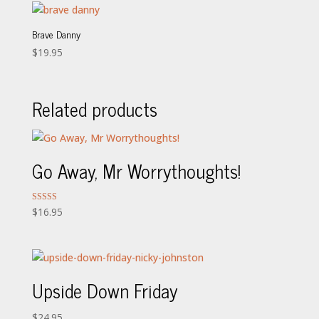
Brave Danny
$
19.95
Related products
Go Away, Mr Worrythoughts!
Rated
$
16.95
5.00
out of 5
Upside Down Friday
$
24.95