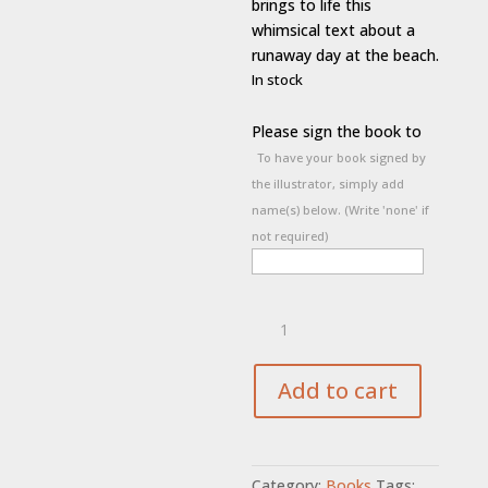
brings to life this
whimsical text about a
runaway day at the beach.
In stock
Please sign the book to
To have your book signed by
the illustrator, simply add
name(s) below. (Write 'none' if
not required)
Run
Pups
Run
quantity
Add to cart
Category:
Books
Tags: