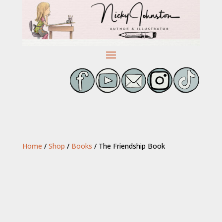
Home
/
Shop
/
Books
/ The Friendship Book