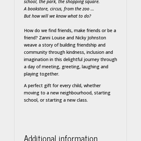
school, the park, the shopping square.
A bookstore, circus, from the zoo …
But how will we know what to do?
How do we find friends, make friends or be a
friend? Zanni Louise and Nicky Johnston
weave a story of building friendship and
community through kindness, inclusion and
imagination in this delightful journey through
a day of meeting, greeting, laughing and
playing together.
A perfect gift for every child, whether
moving to a new neighbourhood, starting
school, or starting a new class.
Additional information