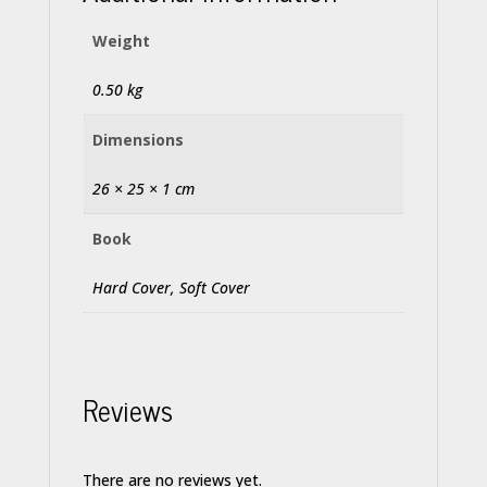
Weight
0.50 kg
Dimensions
26 × 25 × 1 cm
Book
Hard Cover, Soft Cover
Reviews
There are no reviews yet.