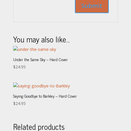
You may also like…
Under the Same Sky – Hard Cover
$
24.95
Saying Goodbye to Barkley – Hard Cover
$
24.95
Related products