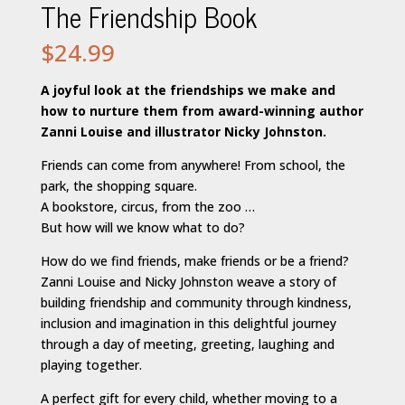
The Friendship Book
$
24.99
A joyful look at the friendships we make and
how to nurture them from award-winning author
Zanni Louise and illustrator Nicky Johnston.
Friends can come from anywhere! From school, the
park, the shopping square.
A bookstore, circus, from the zoo …
But how will we know what to do?
How do we find friends, make friends or be a friend?
Zanni Louise and Nicky Johnston weave a story of
building friendship and community through kindness,
inclusion and imagination in this delightful journey
through a day of meeting, greeting, laughing and
playing together.
A perfect gift for every child, whether moving to a