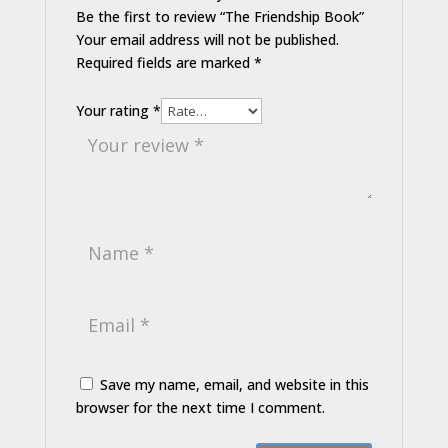
Be the first to review “The Friendship Book”
Your email address will not be published.
Required fields are marked
*
Your rating
*
Save my name, email, and website in this
browser for the next time I comment.