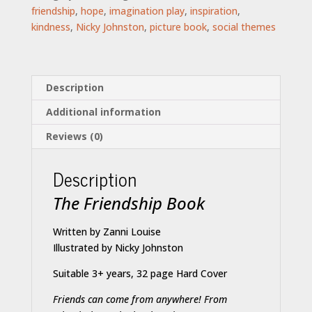
friendship
,
hope
,
imagination play
,
inspiration
,
kindness
,
Nicky Johnston
,
picture book
,
social themes
Description
Additional information
Reviews (0)
Description
The Friendship Book
Written by Zanni Louise
Illustrated by Nicky Johnston
Suitable 3+ years, 32 page Hard Cover
Friends can come from anywhere!
From