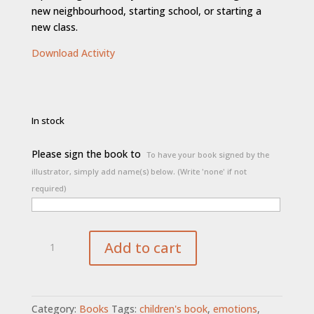
new neighbourhood, starting school, or starting a
new class.
Download Activity
In stock
Please sign the book to
To have your book signed by the
illustrator, simply add name(s) below. (Write 'none' if not
required)
The
Add to cart
Friendship
Book
quantity
Category:
Books
Tags:
children's book
,
emotions
,