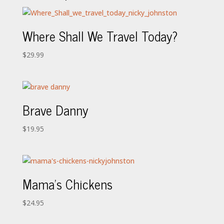
Where Shall We Travel Today?
$
29.99
Brave Danny
$
19.95
Mama’s Chickens
$
24.95