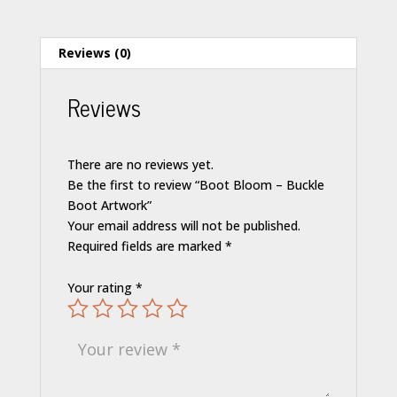
Reviews (0)
Reviews
There are no reviews yet.
Be the first to review “Boot Bloom – Buckle
Boot Artwork”
Your email address will not be published.
Required fields are marked
*
Your rating
*