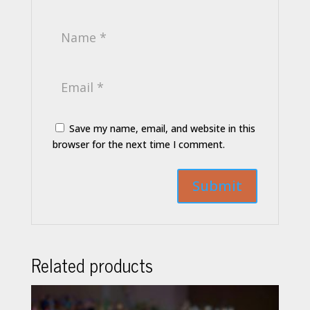
Save my name, email, and website in this
browser for the next time I comment.
Related products