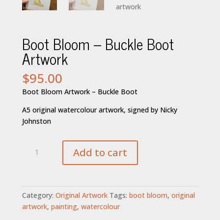
Boot Bloom – Buckle Boot
Artwork
$
95.00
Boot Bloom Artwork – Buckle Boot
A5 original watercolour artwork, signed by Nicky
Johnston
Boot
Add to cart
Bloom
-
Buckle
Boot
Category:
Original Artwork
Tags:
boot bloom
,
original
Artwork
artwork
,
painting
,
watercolour
quantity