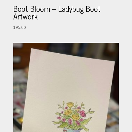
Boot Bloom – Ladybug Boot
Artwork
$
95.00