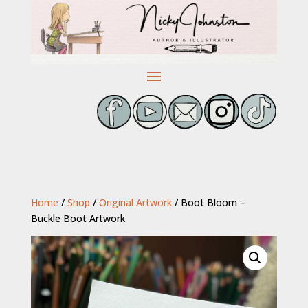
Home
/
Shop
/
Original Artwork
/ Boot Bloom –
Buckle Boot Artwork