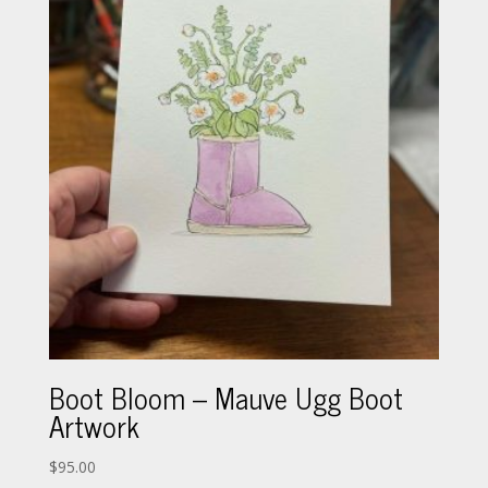
Boot Bloom – Mauve Ugg Boot
Artwork
$
95.00