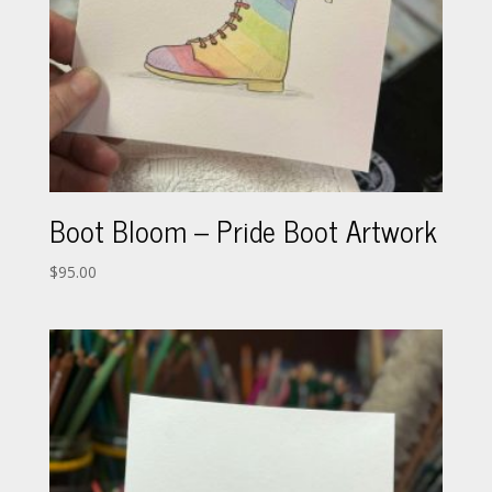
Boot Bloom – Pride Boot Artwork
$
95.00