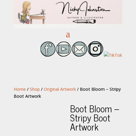
Home
/
Shop
/
Original Artwork
/ Boot Bloom – Stripy
Boot Artwork
Boot Bloom –
Stripy Boot
Artwork