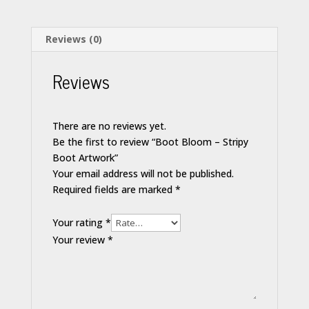
Reviews (0)
Reviews
There are no reviews yet.
Be the first to review “Boot Bloom – Stripy
Boot Artwork”
Your email address will not be published.
Required fields are marked
*
Your rating
*
Your review
*