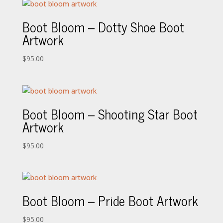
Boot Bloom – Dotty Shoe Boot
Artwork
$
95.00
Boot Bloom – Shooting Star Boot
Artwork
$
95.00
Boot Bloom – Pride Boot Artwork
$
95.00