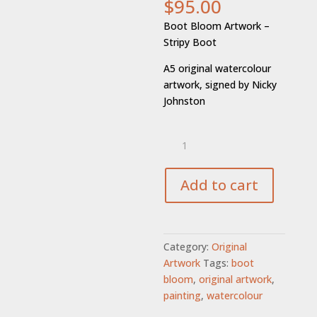
$
95.00
Boot Bloom Artwork –
Stripy Boot
A5 original watercolour
artwork, signed by Nicky
Johnston
Boot
Bloom
-
Stripy
Add to cart
Boot
Artwork
quantity
Category:
Original
Artwork
Tags:
boot
bloom
,
original artwork
,
painting
,
watercolour