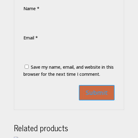
Name
*
Email
*
Save my name, email, and website in this
browser for the next time I comment.
Related products