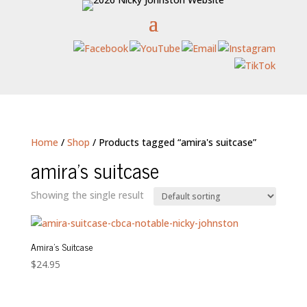
Home
/
Shop
/ Products tagged “amira's suitcase”
amira's suitcase
Showing the single result
Amira’s Suitcase
$
24.95