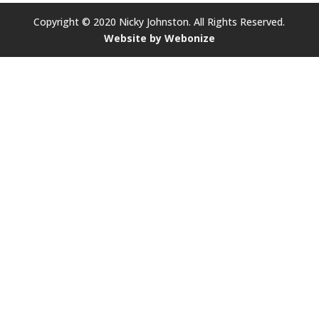
Copyright © 2020 Nicky Johnston. All Rights Reserved.
Website by Webonize