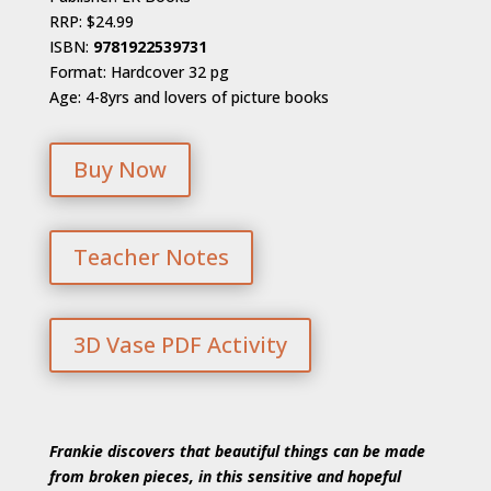
RRP: $24.99
ISBN:
9781922539731
Format: Hardcover 32 pg
Age: 4-8yrs and lovers of picture books
Buy Now
Teacher Notes
3D Vase PDF Activity
Frankie discovers that beautiful things can be made
from broken pieces, in this sensitive and hopeful