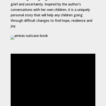
grief and uncertainty. Inspired by the author’s
conversations with her own children, it is a uniquely
personal story that will help any children going
through difficult changes to find hope, resilience and
joy.