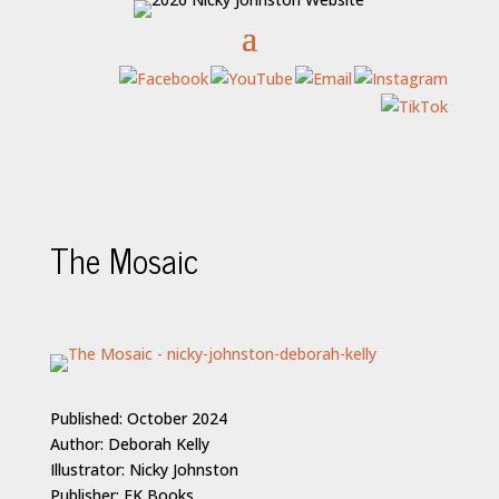
The Mosaic
Published: October 2024
Author: Deborah Kelly
Illustrator: Nicky Johnston
Publisher: EK Books