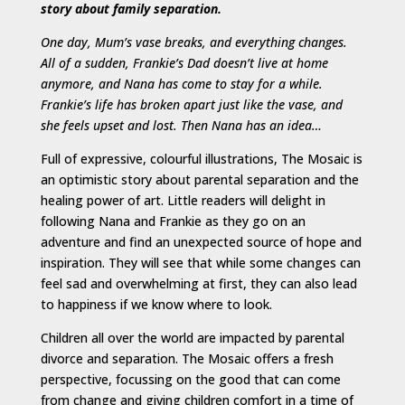
story about family separation.
One day, Mum’s vase breaks, and everything changes.
All of a sudden, Frankie’s Dad doesn’t live at home
anymore, and Nana has come to stay for a while.
Frankie’s life has broken apart just like the vase, and
she feels upset and lost. Then Nana has an idea…
Full of expressive, colourful illustrations, The Mosaic is
an optimistic story about parental separation and the
healing power of art. Little readers will delight in
following Nana and Frankie as they go on an
adventure and find an unexpected source of hope and
inspiration. They will see that while some changes can
feel sad and overwhelming at first, they can also lead
to happiness if we know where to look.
Children all over the world are impacted by parental
divorce and separation. The Mosaic offers a fresh
perspective, focussing on the good that can come
from change and giving children comfort in a time of